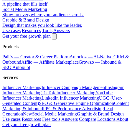
A pipeline that fills itself.
Social Media Marketing
Show up everywhere your audience scrolls.
Graphic & Brand Design
Design that makes you look like the leader.
Use cases
Resources
Tools
Answers
Get your free growth plan
Products
Palify
— Creator & Career Platform
Autocloz
— AI-Native CRM &
Outbound
Afflio
— Affiliate Marketplace
Growzo
— Inbound &
SEO Autopilot
Services
Influencer Marketing
Influencer Campaign Management
Instagram
Influencer Marketing
TikTok Influencer Marketing
YouTube
Influencer Marketing
LinkedIn Influencer Marketing
UGC (User-
Generated Content)
SEO & Generative Engine Optimization
Content
Marketing & Inbound
PPC & Performance Advertising
Lead
Generation
New
Social Media Marketing
Graphic & Brand Design
Use cases
Resources
Free tools
Answers
Compare
Locations
About
Get your free growth plan