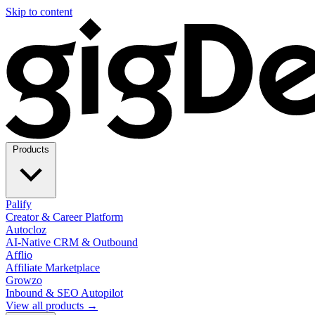
Skip to content
Products
Palify
Creator & Career Platform
Autocloz
AI-Native CRM & Outbound
Afflio
Affiliate Marketplace
Growzo
Inbound & SEO Autopilot
View all products →