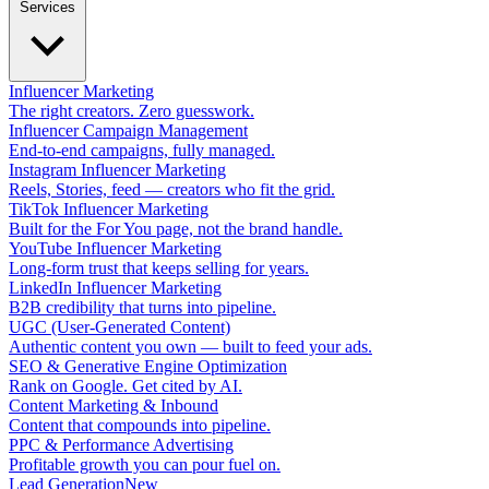
Services
Influencer Marketing
The right creators. Zero guesswork.
Influencer Campaign Management
End-to-end campaigns, fully managed.
Instagram Influencer Marketing
Reels, Stories, feed — creators who fit the grid.
TikTok Influencer Marketing
Built for the For You page, not the brand handle.
YouTube Influencer Marketing
Long-form trust that keeps selling for years.
LinkedIn Influencer Marketing
B2B credibility that turns into pipeline.
UGC (User-Generated Content)
Authentic content you own — built to feed your ads.
SEO & Generative Engine Optimization
Rank on Google. Get cited by AI.
Content Marketing & Inbound
Content that compounds into pipeline.
PPC & Performance Advertising
Profitable growth you can pour fuel on.
Lead Generation
New