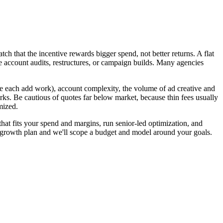
h that the incentive rewards bigger spend, not better returns. A flat
e account audits, restructures, or campaign builds. Many agencies
 each add work), account complexity, the volume of ad creative and
ks. Be cautious of quotes far below market, because thin fees usually
mized.
at fits your spend and margins, run senior-led optimization, and
e growth plan and we'll scope a budget and model around your goals.