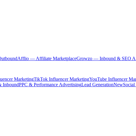
Outbound
Afflio
— Affiliate Marketplace
Growzo
— Inbound & SEO Au
luencer Marketing
TikTok Influencer Marketing
YouTube Influencer Mar
& Inbound
PPC & Performance Advertising
Lead Generation
New
Social