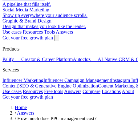
A pipeline that fills itself.
Social Media Marketing
Show up everywhere your audience scrolls.
Graphic & Brand Design
Design that makes you look like the leader.
Use cases
Resources
Tools
Answers
Get your free growth plan
Products
Palify
— Creator & Career Platform
Autocloz
— AI-Native CRM & 
Services
Influencer Marketing
Influencer Campaign Management
Instagram Inf
Content)
SEO & Generative Engine Optimization
Content Marketing 
Use cases
Resources
Free tools
Answers
Compare
Locations
About
Get your free growth plan
Home
/
Answers
/
How much does PPC management cost?