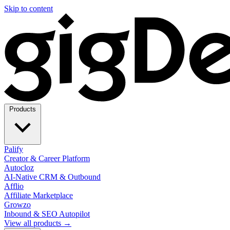
Skip to content
Products
Palify
Creator & Career Platform
Autocloz
AI-Native CRM & Outbound
Afflio
Affiliate Marketplace
Growzo
Inbound & SEO Autopilot
View all products →