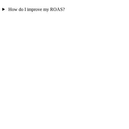
How do I improve my ROAS?