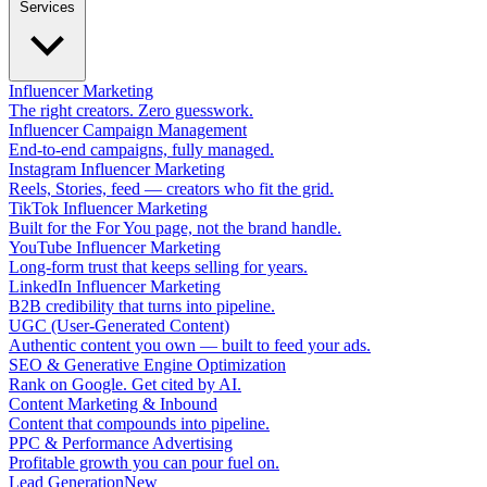
Services
Influencer Marketing
The right creators. Zero guesswork.
Influencer Campaign Management
End-to-end campaigns, fully managed.
Instagram Influencer Marketing
Reels, Stories, feed — creators who fit the grid.
TikTok Influencer Marketing
Built for the For You page, not the brand handle.
YouTube Influencer Marketing
Long-form trust that keeps selling for years.
LinkedIn Influencer Marketing
B2B credibility that turns into pipeline.
UGC (User-Generated Content)
Authentic content you own — built to feed your ads.
SEO & Generative Engine Optimization
Rank on Google. Get cited by AI.
Content Marketing & Inbound
Content that compounds into pipeline.
PPC & Performance Advertising
Profitable growth you can pour fuel on.
Lead Generation
New