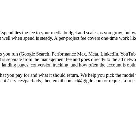
spend ties the fee to your media budget and scales as you grow, but watc
s well when spend is steady. A per-project fee covers one-time work lik
ms you run (Google Search, Performance Max, Meta, LinkedIn, YouTube
is separate from the management fee and goes directly to the ad networ
, landing pages, conversion tracking, and how often the account is opti
at you pay for and what it should return. We help you pick the model th
h at /services/paid-ads, then email contact@gigde.com or request a fre
Note
Predictable; common for stable spend
aged
Scales with spend — watch incentives
Aligns agency to results