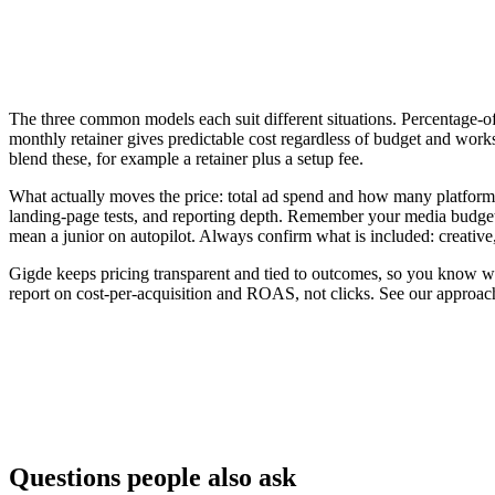
The three common models each suit different situations. Percentage-of-
monthly retainer gives predictable cost regardless of budget and work
blend these, for example a retainer plus a setup fee.
What actually moves the price: total ad spend and how many platfor
landing-page tests, and reporting depth. Remember your media budget 
mean a junior on autopilot. Always confirm what is included: creative
Gigde keeps pricing transparent and tied to outcomes, so you know wh
report on cost-per-acquisition and ROAS, not clicks. See our approac
Model
How it's billed
Flat monthly retainer
Fixed fee to manage campaigns
% of ad spend
A percentage of the media budget man
Performance-based
Tied to leads, sales, or ROAS
Questions people also ask