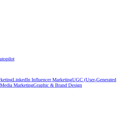
topilot
keting
LinkedIn Influencer Marketing
UGC (User-Generated
 Media Marketing
Graphic & Brand Design