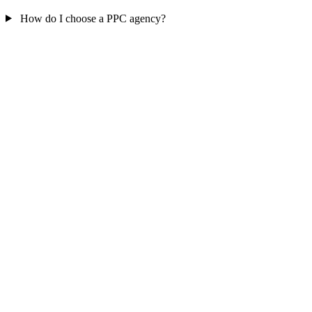
How do I choose a PPC agency?