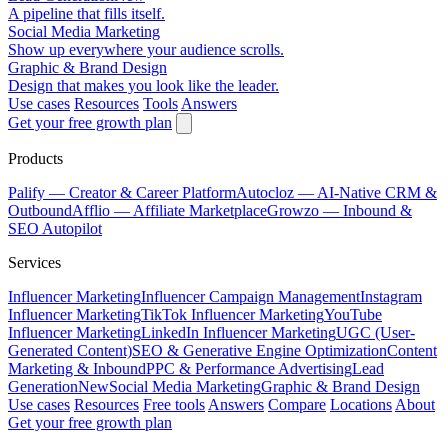
A pipeline that fills itself.
Social Media Marketing
Show up everywhere your audience scrolls.
Graphic & Brand Design
Design that makes you look like the leader.
Use cases
Resources
Tools
Answers
Get your free growth plan
Products
Palify
— Creator & Career Platform
Autocloz
— AI-Native CRM &
Outbound
Afflio
— Affiliate Marketplace
Growzo
— Inbound &
SEO Autopilot
Services
Influencer Marketing
Influencer Campaign Management
Instagram
Influencer Marketing
TikTok Influencer Marketing
YouTube
Influencer Marketing
LinkedIn Influencer Marketing
UGC (User-
Generated Content)
SEO & Generative Engine Optimization
Content
Marketing & Inbound
PPC & Performance Advertising
Lead
Generation
New
Social Media Marketing
Graphic & Brand Design
Use cases
Resources
Free tools
Answers
Compare
Locations
About
Get your free growth plan