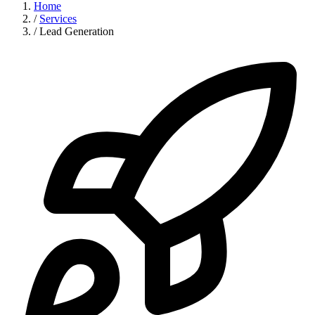
Home
/
Services
/
Lead Generation