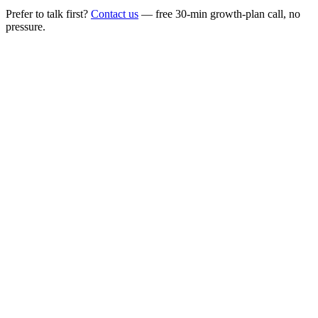
Prefer to talk first?
Contact us
— free 30-min growth-plan call, no
pressure.
Live performance
on track
Predictable qualified pipeline
Lower cost per qualified lead
Sales-ready meetings booked