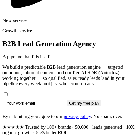
New service
Growth service
B2B Lead Generation Agency
A pipeline that fills itself.
We build a predictable B2B lead generation engine — targeted
outbound, inbound content, and our free AI SDR (Autocloz)
working together — so qualified, sales-ready leads land in your
pipeline every week, not just when you run ads.
Get my free plan
By submitting you agree to our
privacy policy
. No spam, ever.
★★★★★ Trusted by 100+ brands · 50,000+ leads generated · 10X
organic growth · 65% better ROI