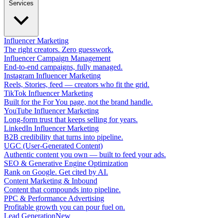
Services
Influencer Marketing
The right creators. Zero guesswork.
Influencer Campaign Management
End-to-end campaigns, fully managed.
Instagram Influencer Marketing
Reels, Stories, feed — creators who fit the grid.
TikTok Influencer Marketing
Built for the For You page, not the brand handle.
YouTube Influencer Marketing
Long-form trust that keeps selling for years.
LinkedIn Influencer Marketing
B2B credibility that turns into pipeline.
UGC (User-Generated Content)
Authentic content you own — built to feed your ads.
SEO & Generative Engine Optimization
Rank on Google. Get cited by AI.
Content Marketing & Inbound
Content that compounds into pipeline.
PPC & Performance Advertising
Profitable growth you can pour fuel on.
Lead Generation
New