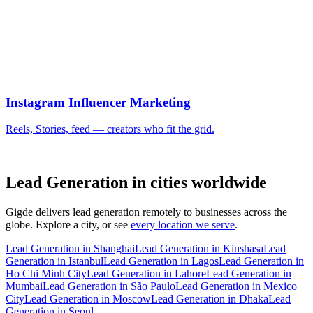
Lead Generation in cities worldwide
Gigde delivers lead generation remotely to businesses across the
globe. Explore a city, or see
every location we serve
.
Lead Generation in Shanghai
Lead Generation in Kinshasa
Lead
Generation in Istanbul
Lead Generation in Lagos
Lead Generation in
Ho Chi Minh City
Lead Generation in Lahore
Lead Generation in
Mumbai
Lead Generation in São Paulo
Lead Generation in Mexico
City
Lead Generation in Moscow
Lead Generation in Dhaka
Lead
Generation in Seoul