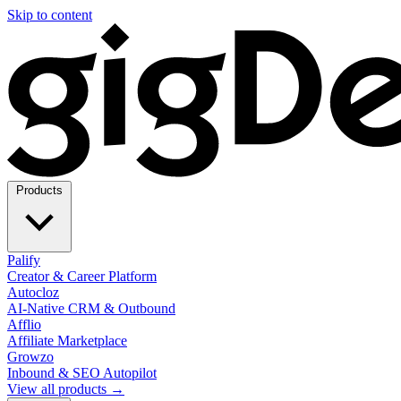
Skip to content
Products
Palify
Creator & Career Platform
Autocloz
AI-Native CRM & Outbound
Afflio
Affiliate Marketplace
Growzo
Inbound & SEO Autopilot
View all products →