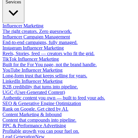
Services
Influencer Marketing
The right creators. Zero guesswork.
Influencer Campaign Management
End-to-end campaigns, fully managed.
Instagram Influencer Marketing
Reels, Stories, feed — creators who fit the grid.
TikTok Influencer Marketing
Built for the For You page, not the brand handle.
YouTube Influencer Marketing
Long-form trust that keeps selling for years.
LinkedIn Influencer Marketing
B2B credibility that turns into pipeline.
UGC (User-Generated Content)
Authentic content you own — built to feed your ads.
SEO & Generative Engine Optimization
Rank on Google. Get cited by AI.
Content Marketing & Inbound
Content that compounds into pipeline.
PPC & Performance Advertising
Profitable growth you can pour fuel on.
Lead Generation
New