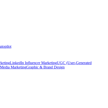
topilot
keting
LinkedIn Influencer Marketing
UGC (User-Generated
 Media Marketing
Graphic & Brand Design