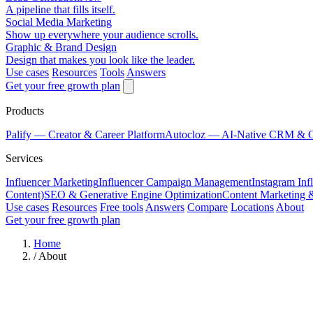
A pipeline that fills itself.
Social Media Marketing
Show up everywhere your audience scrolls.
Graphic & Brand Design
Design that makes you look like the leader.
Use cases
Resources
Tools
Answers
Get your free growth plan
Products
Palify
— Creator & Career Platform
Autocloz
— AI-Native CRM & 
Services
Influencer Marketing
Influencer Campaign Management
Instagram Inf
Content)
SEO & Generative Engine Optimization
Content Marketing 
Use cases
Resources
Free tools
Answers
Compare
Locations
About
Get your free growth plan
Home
/
About