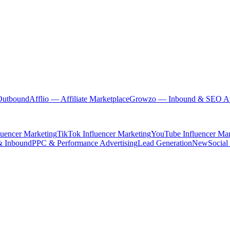
Outbound
Afflio
— Affiliate Marketplace
Growzo
— Inbound & SEO Au
luencer Marketing
TikTok Influencer Marketing
YouTube Influencer Mar
& Inbound
PPC & Performance Advertising
Lead Generation
New
Social