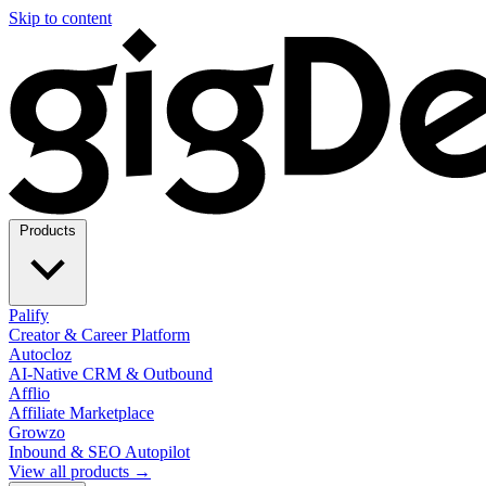
Skip to content
Products
Palify
Creator & Career Platform
Autocloz
AI-Native CRM & Outbound
Afflio
Affiliate Marketplace
Growzo
Inbound & SEO Autopilot
View all products →