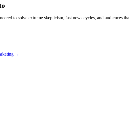
to
eered to solve extreme skepticism, fast news cycles, and audiences th
arketing →