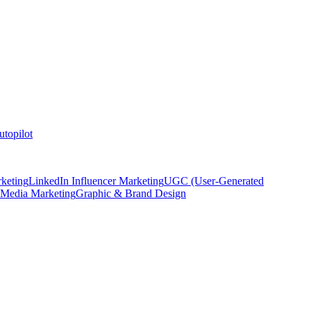
topilot
keting
LinkedIn Influencer Marketing
UGC (User-Generated
 Media Marketing
Graphic & Brand Design