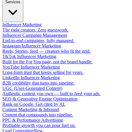
Services
Influencer Marketing
The right creators. Zero guesswork.
Influencer Campaign Management
End-to-end campaigns, fully managed.
Instagram Influencer Marketing
Reels, Stories, feed — creators who fit the grid.
TikTok Influencer Marketing
Built for the For You page, not the brand handle.
YouTube Influencer Marketing
Long-form trust that keeps selling for years.
LinkedIn Influencer Marketing
B2B credibility that turns into pipeline.
UGC (User-Generated Content)
Authentic content you own — built to feed your ads.
SEO & Generative Engine Optimization
Rank on Google. Get cited by AI.
Content Marketing & Inbound
Content that compounds into pipeline.
PPC & Performance Advertising
Profitable growth you can pour fuel on.
Lead Generation
New