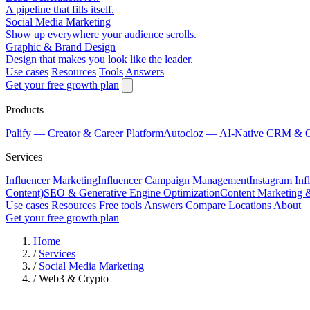
A pipeline that fills itself.
Social Media Marketing
Show up everywhere your audience scrolls.
Graphic & Brand Design
Design that makes you look like the leader.
Use cases
Resources
Tools
Answers
Get your free growth plan
Products
Palify
— Creator & Career Platform
Autocloz
— AI-Native CRM & 
Services
Influencer Marketing
Influencer Campaign Management
Instagram Inf
Content)
SEO & Generative Engine Optimization
Content Marketing 
Use cases
Resources
Free tools
Answers
Compare
Locations
About
Get your free growth plan
Home
/
Services
/
Social Media Marketing
/
Web3 & Crypto