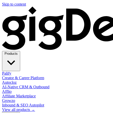
Skip to content
Products
Palify
Creator & Career Platform
Autocloz
AI-Native CRM & Outbound
Afflio
Affiliate Marketplace
Growzo
Inbound & SEO Autopilot
View all products →