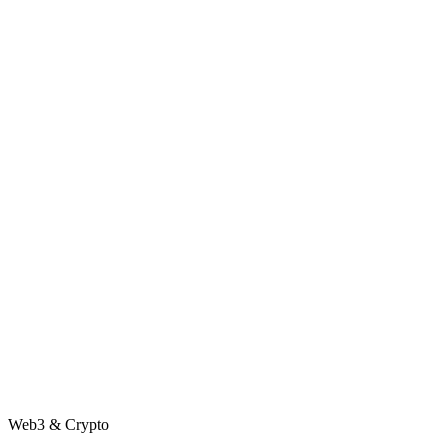
Web3 & Crypto