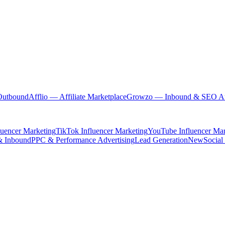
Outbound
Afflio
— Affiliate Marketplace
Growzo
— Inbound & SEO Au
luencer Marketing
TikTok Influencer Marketing
YouTube Influencer Mar
& Inbound
PPC & Performance Advertising
Lead Generation
New
Social