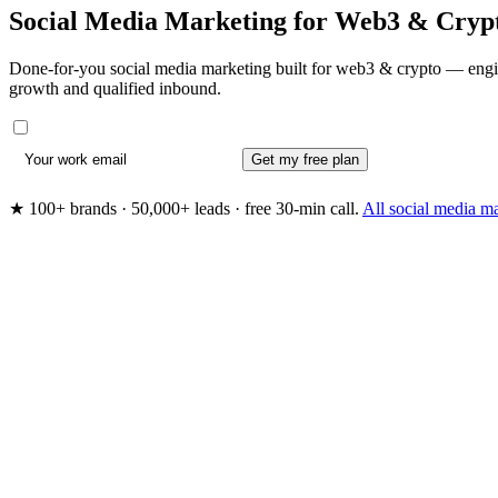
Social Media Marketing for
Web3 & Cryp
Done-for-you social media marketing built for web3 & crypto — engin
growth and qualified inbound.
Get my free plan
★ 100+ brands · 50,000+ leads · free 30-min call.
All social media m