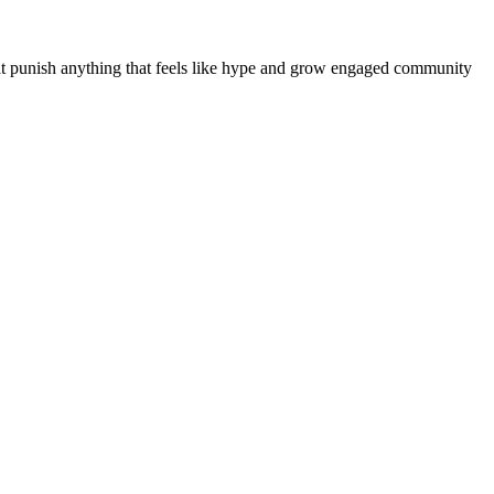
at punish anything that feels like hype and grow engaged community