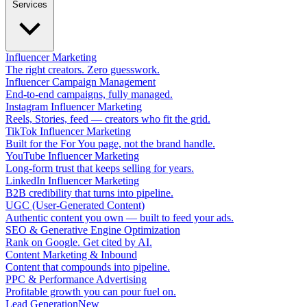
Services
Influencer Marketing
The right creators. Zero guesswork.
Influencer Campaign Management
End-to-end campaigns, fully managed.
Instagram Influencer Marketing
Reels, Stories, feed — creators who fit the grid.
TikTok Influencer Marketing
Built for the For You page, not the brand handle.
YouTube Influencer Marketing
Long-form trust that keeps selling for years.
LinkedIn Influencer Marketing
B2B credibility that turns into pipeline.
UGC (User-Generated Content)
Authentic content you own — built to feed your ads.
SEO & Generative Engine Optimization
Rank on Google. Get cited by AI.
Content Marketing & Inbound
Content that compounds into pipeline.
PPC & Performance Advertising
Profitable growth you can pour fuel on.
Lead Generation
New