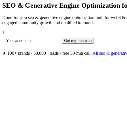
SEO & Generative Engine Optimization f
Done-for-you seo & generative engine optimization built for web3 & c
engaged community growth and qualified inbound.
Get my free plan
★ 100+ brands · 50,000+ leads · free 30-min call.
All seo & generati