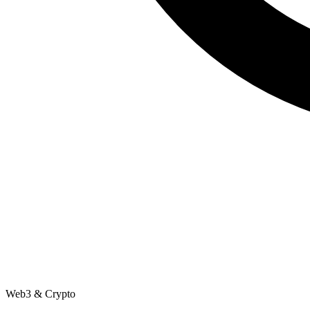
Web3 & Crypto