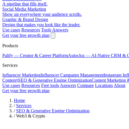
A pipeline that fills itself.
Social Media Marketing
Show up everywhere your audience scrolls.
Graphic & Brand Design
Design that makes you look like the leader.
Use cases
Resources
Tools
Answers
Get your free growth plan
Products
Palify
— Creator & Career Platform
Autocloz
— AI-Native CRM & 
Services
Influencer Marketing
Influencer Campaign Management
Instagram Inf
Content)
SEO & Generative Engine Optimization
Content Marketing 
Use cases
Resources
Free tools
Answers
Compare
Locations
About
Get your free growth plan
Home
/
Services
/
SEO & Generative Engine Optimization
/
Web3 & Crypto