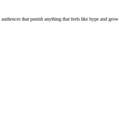
audiences that punish anything that feels like hype and grow