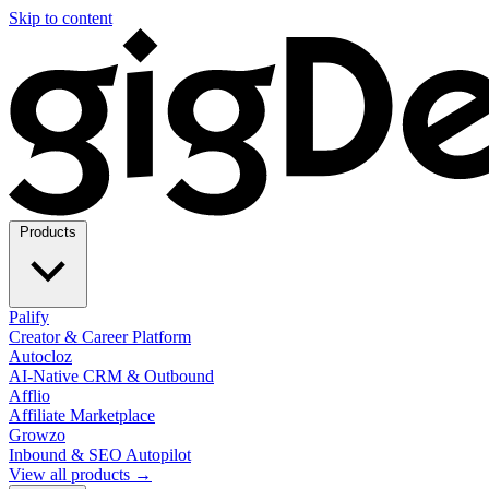
Skip to content
Products
Palify
Creator & Career Platform
Autocloz
AI-Native CRM & Outbound
Afflio
Affiliate Marketplace
Growzo
Inbound & SEO Autopilot
View all products →