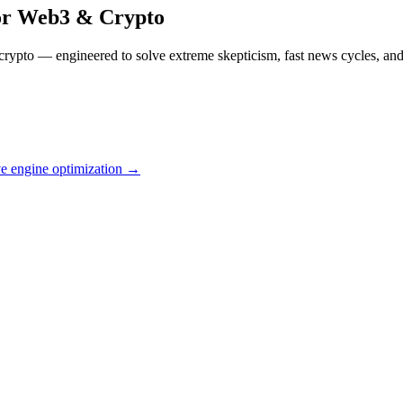
or
Web3 & Crypto
rypto — engineered to solve extreme skepticism, fast news cycles, and 
ve engine optimization →