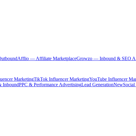
Outbound
Afflio
— Affiliate Marketplace
Growzo
— Inbound & SEO Au
luencer Marketing
TikTok Influencer Marketing
YouTube Influencer Mar
& Inbound
PPC & Performance Advertising
Lead Generation
New
Social