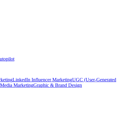
topilot
keting
LinkedIn Influencer Marketing
UGC (User-Generated
 Media Marketing
Graphic & Brand Design