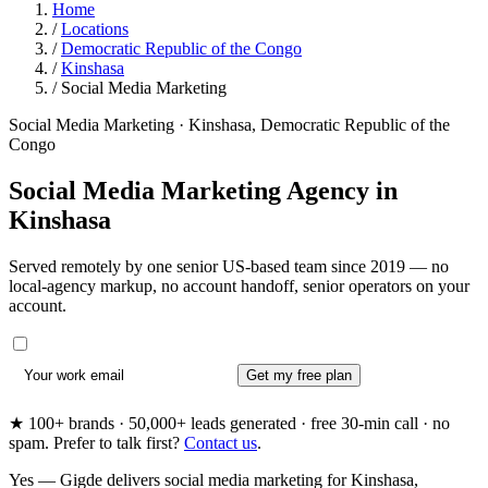
Home
/
Locations
/
Democratic Republic of the Congo
/
Kinshasa
/
Social Media Marketing
Social Media Marketing · Kinshasa, Democratic Republic of the
Congo
Social Media Marketing Agency in
Kinshasa
Served remotely by one senior US-based team since 2019 — no
local-agency markup, no account handoff, senior operators on your
account.
Get my free plan
★ 100+ brands · 50,000+ leads generated · free 30-min call · no
spam. Prefer to talk first?
Contact us
.
Yes — Gigde delivers social media marketing for Kinshasa,