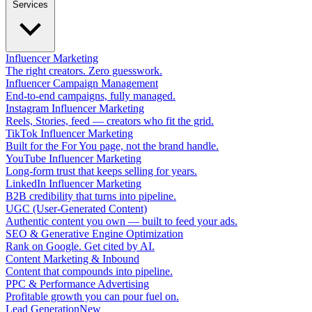
Services
Influencer Marketing
The right creators. Zero guesswork.
Influencer Campaign Management
End-to-end campaigns, fully managed.
Instagram Influencer Marketing
Reels, Stories, feed — creators who fit the grid.
TikTok Influencer Marketing
Built for the For You page, not the brand handle.
YouTube Influencer Marketing
Long-form trust that keeps selling for years.
LinkedIn Influencer Marketing
B2B credibility that turns into pipeline.
UGC (User-Generated Content)
Authentic content you own — built to feed your ads.
SEO & Generative Engine Optimization
Rank on Google. Get cited by AI.
Content Marketing & Inbound
Content that compounds into pipeline.
PPC & Performance Advertising
Profitable growth you can pour fuel on.
Lead Generation
New