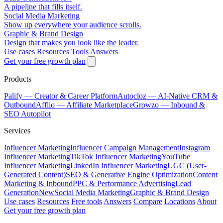
A pipeline that fills itself.
Social Media Marketing
Show up everywhere your audience scrolls.
Graphic & Brand Design
Design that makes you look like the leader.
Use cases
Resources
Tools
Answers
Get your free growth plan
Products
Palify
— Creator & Career Platform
Autocloz
— AI-Native CRM &
Outbound
Afflio
— Affiliate Marketplace
Growzo
— Inbound &
SEO Autopilot
Services
Influencer Marketing
Influencer Campaign Management
Instagram
Influencer Marketing
TikTok Influencer Marketing
YouTube
Influencer Marketing
LinkedIn Influencer Marketing
UGC (User-
Generated Content)
SEO & Generative Engine Optimization
Content
Marketing & Inbound
PPC & Performance Advertising
Lead
Generation
New
Social Media Marketing
Graphic & Brand Design
Use cases
Resources
Free tools
Answers
Compare
Locations
About
Get your free growth plan