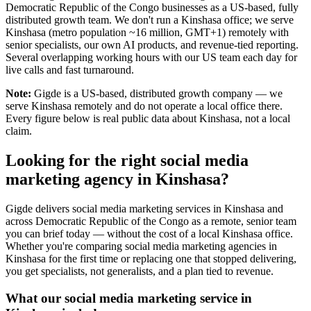
Democratic Republic of the Congo businesses as a US-based, fully
distributed growth team. We don't run a Kinshasa office; we serve
Kinshasa (metro population ~16 million, GMT+1) remotely with
senior specialists, our own AI products, and revenue-tied reporting.
Several overlapping working hours with our US team each day for
live calls and fast turnaround.
Note:
Gigde is a US-based, distributed growth company — we
serve Kinshasa remotely and do not operate a local office there.
Every figure below is real public data about Kinshasa, not a local
claim.
Looking for the right social media
marketing agency in Kinshasa?
Gigde delivers social media marketing services in Kinshasa and
across Democratic Republic of the Congo as a remote, senior team
you can brief today — without the cost of a local Kinshasa office.
Whether you're comparing social media marketing agencies in
Kinshasa for the first time or replacing one that stopped delivering,
you get specialists, not generalists, and a plan tied to revenue.
What our social media marketing service in