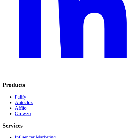
Products
Palify
Autocloz
Afflio
Growzo
Services
Influencer Marketing