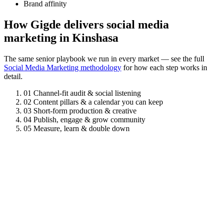
Brand affinity
How Gigde delivers social media
marketing in Kinshasa
The same senior playbook we run in every market — see the full
Social Media Marketing methodology
for how each step works in
detail.
01
Channel-fit audit & social listening
02
Content pillars & a calendar you can keep
03
Short-form production & creative
04
Publish, engage & grow community
05
Measure, learn & double down