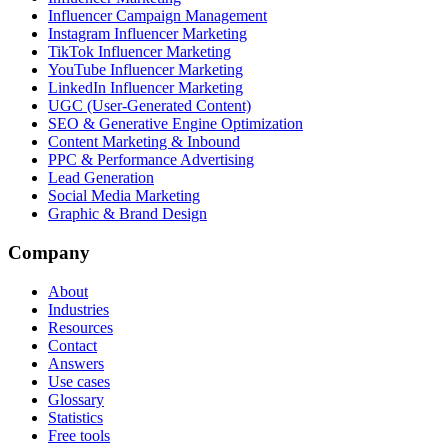
Influencer Campaign Management
Instagram Influencer Marketing
TikTok Influencer Marketing
YouTube Influencer Marketing
LinkedIn Influencer Marketing
UGC (User-Generated Content)
SEO & Generative Engine Optimization
Content Marketing & Inbound
PPC & Performance Advertising
Lead Generation
Social Media Marketing
Graphic & Brand Design
Company
About
Industries
Resources
Contact
Answers
Use cases
Glossary
Statistics
Free tools