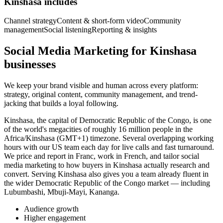
Kinshasa includes
Channel strategy
Content & short-form video
Community
management
Social listening
Reporting & insights
Social Media Marketing for Kinshasa
businesses
We keep your brand visible and human across every platform:
strategy, original content, community management, and trend-
jacking that builds a loyal following.
Kinshasa, the capital of Democratic Republic of the Congo, is one
of the world's megacities of roughly 16 million people in the
Africa/Kinshasa (GMT+1) timezone. Several overlapping working
hours with our US team each day for live calls and fast turnaround.
We price and report in Franc, work in French, and tailor social
media marketing to how buyers in Kinshasa actually research and
convert. Serving Kinshasa also gives you a team already fluent in
the wider Democratic Republic of the Congo market — including
Lubumbashi, Mbuji-Mayi, Kananga.
Audience growth
Higher engagement