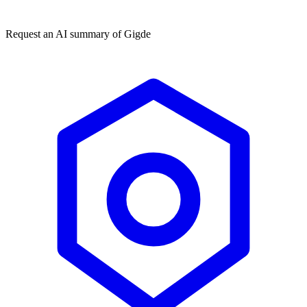
★★★★★
50,000+
Request an AI summary of
Gigde