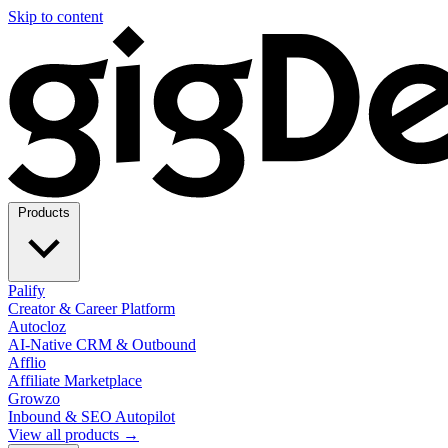
Skip to content
Products
Palify
Creator & Career Platform
Autocloz
AI-Native CRM & Outbound
Afflio
Affiliate Marketplace
Growzo
Inbound & SEO Autopilot
View all products →