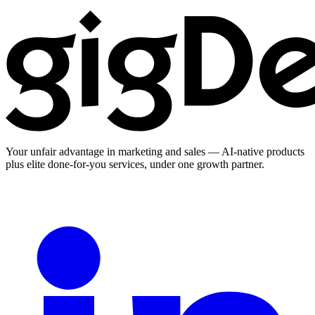
Your unfair advantage in marketing and sales — AI-native products
plus elite done-for-you services, under one growth partner.