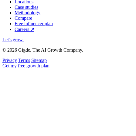
Locations
Case studies
Methodology
Compare
Free influencer plan
Careers
↗
Let's grow
.
© 2026 Gigde. The AI Growth Company.
Privacy
Terms
Sitemap
Get my free growth plan