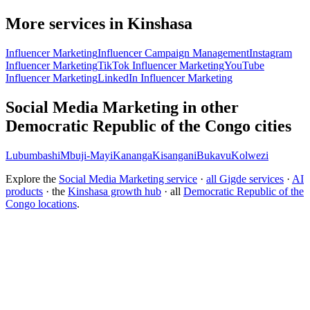
More services in Kinshasa
Influencer Marketing
Influencer Campaign Management
Instagram
Influencer Marketing
TikTok Influencer Marketing
YouTube
Influencer Marketing
LinkedIn Influencer Marketing
Social Media Marketing in other
Democratic Republic of the Congo cities
Lubumbashi
Mbuji-Mayi
Kananga
Kisangani
Bukavu
Kolwezi
Explore the
Social Media Marketing service
·
all Gigde services
·
AI
products
· the
Kinshasa growth hub
· all
Democratic Republic of the
Congo locations
.
What is the best social media marketing agency?