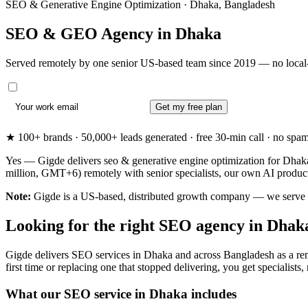
SEO & Generative Engine Optimization · Dhaka, Bangladesh
SEO & GEO Agency in
Dhaka
Served remotely by one senior US-based team since 2019 — no local-
Get my free plan
★ 100+ brands · 50,000+ leads generated · free 30-min call · no spam. 
Yes — Gigde delivers seo & generative engine optimization for Dhaka
million, GMT+6) remotely with senior specialists, our own AI produc
Note:
Gigde is a US-based, distributed growth company — we serve Dha
Looking for the right SEO agency in Dhak
Gigde delivers SEO services in Dhaka and across Bangladesh as a rem
first time or replacing one that stopped delivering, you get specialists,
What our SEO service in Dhaka includes