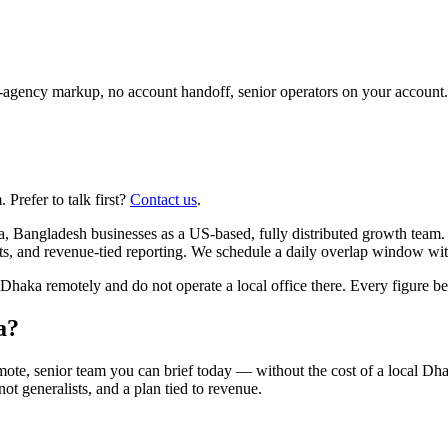
agency markup, no account handoff, senior operators on your account.
Prefer to talk first?
Contact us
.
, Bangladesh businesses as a US-based, fully distributed growth team
ts, and revenue-tied reporting. We schedule a daily overlap window wit
ka remotely and do not operate a local office there. Every figure belo
a?
ote, senior team you can brief today — without the cost of a local D
 not generalists, and a plan tied to revenue.