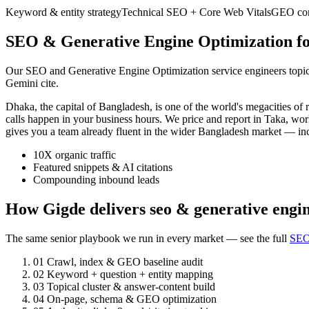
Keyword & entity strategy
Technical SEO + Core Web Vitals
GEO cont
SEO & Generative Engine Optimization fo
Our SEO and Generative Engine Optimization service engineers topic a
Gemini cite.
Dhaka, the capital of Bangladesh, is one of the world's megacities 
calls happen in your business hours. We price and report in Taka, wo
gives you a team already fluent in the wider Bangladesh market — i
10X organic traffic
Featured snippets & AI citations
Compounding inbound leads
How Gigde delivers seo & generative engi
The same senior playbook we run in every market — see the full
SEO
01
Crawl, index & GEO baseline audit
02
Keyword + question + entity mapping
03
Topical cluster & answer-content build
04
On-page, schema & GEO optimization