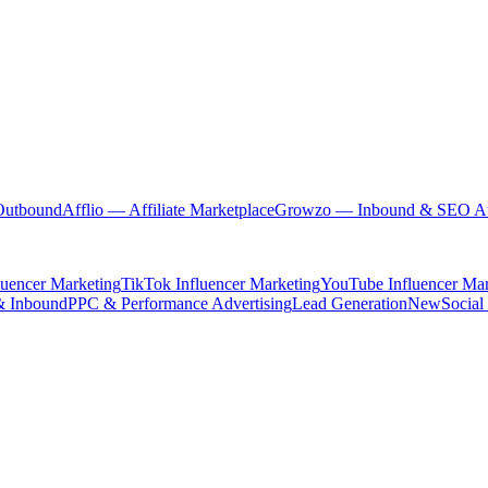
Outbound
Afflio
— Affiliate Marketplace
Growzo
— Inbound & SEO Au
luencer Marketing
TikTok Influencer Marketing
YouTube Influencer Mar
& Inbound
PPC & Performance Advertising
Lead Generation
New
Social