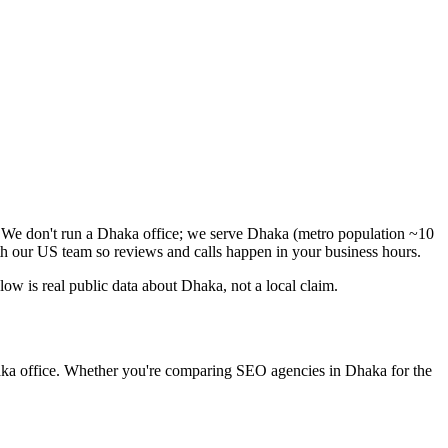
. We don't run a Dhaka office; we serve Dhaka (metro population ~10
h our US team so reviews and calls happen in your business hours.
w is real public data about Dhaka, not a local claim.
haka office. Whether you're comparing SEO agencies in Dhaka for the