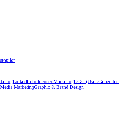
topilot
keting
LinkedIn Influencer Marketing
UGC (User-Generated
 Media Marketing
Graphic & Brand Design