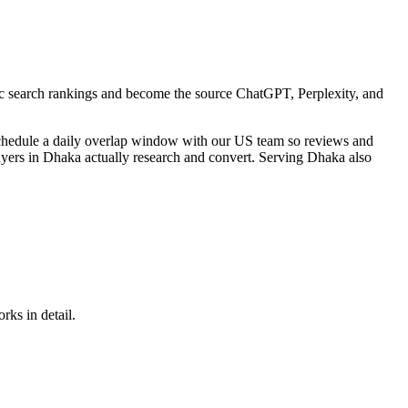
sic search rankings and become the source ChatGPT, Perplexity, and
schedule a daily overlap window with our US team so reviews and
uyers in Dhaka actually research and convert. Serving Dhaka also
rks in detail.