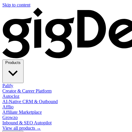
Skip to content
Products
Palify
Creator & Career Platform
Autocloz
AI-Native CRM & Outbound
Afflio
Affiliate Marketplace
Growzo
Inbound & SEO Autopilot
View all products →