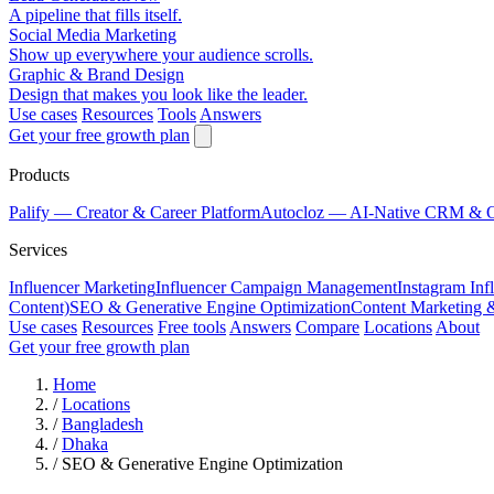
A pipeline that fills itself.
Social Media Marketing
Show up everywhere your audience scrolls.
Graphic & Brand Design
Design that makes you look like the leader.
Use cases
Resources
Tools
Answers
Get your free growth plan
Products
Palify
— Creator & Career Platform
Autocloz
— AI-Native CRM & 
Services
Influencer Marketing
Influencer Campaign Management
Instagram Inf
Content)
SEO & Generative Engine Optimization
Content Marketing 
Use cases
Resources
Free tools
Answers
Compare
Locations
About
Get your free growth plan
Home
/
Locations
/
Bangladesh
/
Dhaka
/
SEO & Generative Engine Optimization