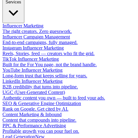
Services
Influencer Marketing
The right creators. Zero guesswork.
Influencer Campaign Management
End-to-end campaigns, fully managed.
Instagram Influencer Marketing
Reels, Stories, feed — creators who fit the grid.
TikTok Influencer Marketing
Built for the For You page, not the brand handle.
YouTube Influencer Marketing
Long-form trust that keeps selling for years.
LinkedIn Influencer Marketing
B2B credibility that turns into pipeline.
UGC (User-Generated Content)
Authentic content you own — built to feed your ads.
SEO & Generative Engine Optimization
Rank on Google. Get cited by AI.
Content Marketing & Inbound
Content that compounds into pipeline.
PPC & Performance Advertising
Profitable growth you can pour fuel on.
Lead Generation
New