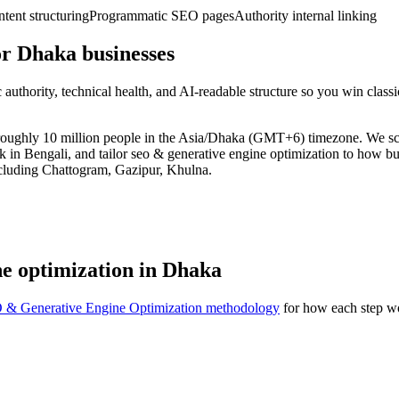
ent structuring
Programmatic SEO pages
Authority internal linking
r Dhaka businesses
uthority, technical health, and AI-readable structure so you win clas
of roughly 10 million people in the Asia/Dhaka (GMT+6) timezone. We 
rk in Bengali, and tailor seo & generative engine optimization to how b
ncluding Chattogram, Gazipur, Khulna.
ne optimization in Dhaka
 & Generative Engine Optimization methodology
for how each step wo