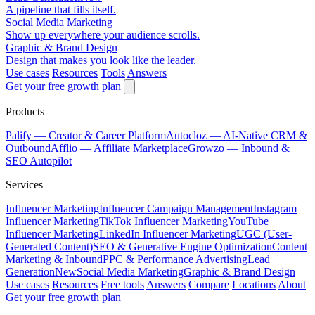
A pipeline that fills itself.
Social Media Marketing
Show up everywhere your audience scrolls.
Graphic & Brand Design
Design that makes you look like the leader.
Use cases
Resources
Tools
Answers
Get your free growth plan
Products
Palify
— Creator & Career Platform
Autocloz
— AI-Native CRM &
Outbound
Afflio
— Affiliate Marketplace
Growzo
— Inbound &
SEO Autopilot
Services
Influencer Marketing
Influencer Campaign Management
Instagram
Influencer Marketing
TikTok Influencer Marketing
YouTube
Influencer Marketing
LinkedIn Influencer Marketing
UGC (User-
Generated Content)
SEO & Generative Engine Optimization
Content
Marketing & Inbound
PPC & Performance Advertising
Lead
Generation
New
Social Media Marketing
Graphic & Brand Design
Use cases
Resources
Free tools
Answers
Compare
Locations
About
Get your free growth plan