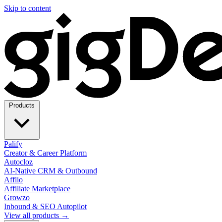
Skip to content
Products
Palify
Creator & Career Platform
Autocloz
AI-Native CRM & Outbound
Afflio
Affiliate Marketplace
Growzo
Inbound & SEO Autopilot
View all products →