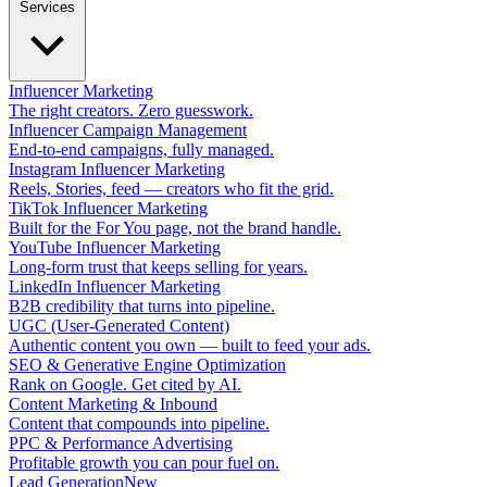
Services
Influencer Marketing
The right creators. Zero guesswork.
Influencer Campaign Management
End-to-end campaigns, fully managed.
Instagram Influencer Marketing
Reels, Stories, feed — creators who fit the grid.
TikTok Influencer Marketing
Built for the For You page, not the brand handle.
YouTube Influencer Marketing
Long-form trust that keeps selling for years.
LinkedIn Influencer Marketing
B2B credibility that turns into pipeline.
UGC (User-Generated Content)
Authentic content you own — built to feed your ads.
SEO & Generative Engine Optimization
Rank on Google. Get cited by AI.
Content Marketing & Inbound
Content that compounds into pipeline.
PPC & Performance Advertising
Profitable growth you can pour fuel on.
Lead Generation
New