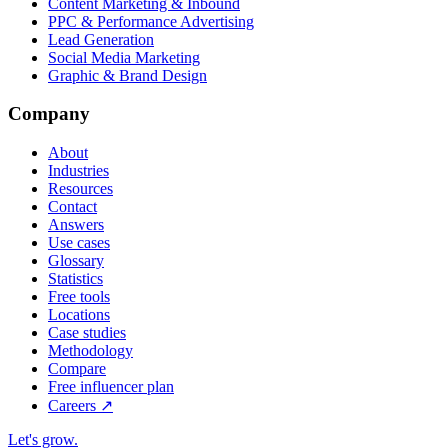
Content Marketing & Inbound
PPC & Performance Advertising
Lead Generation
Social Media Marketing
Graphic & Brand Design
Company
About
Industries
Resources
Contact
Answers
Use cases
Glossary
Statistics
Free tools
Locations
Case studies
Methodology
Compare
Free influencer plan
Careers
↗
Let's grow
.