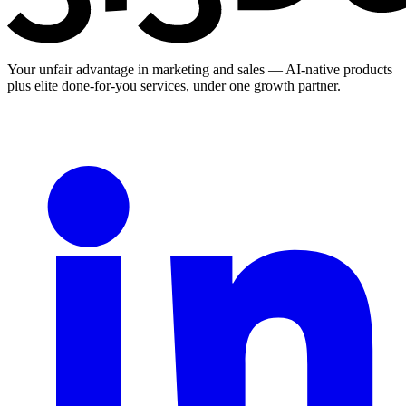
Your unfair advantage in marketing and sales — AI-native products
plus elite done-for-you services, under one growth partner.