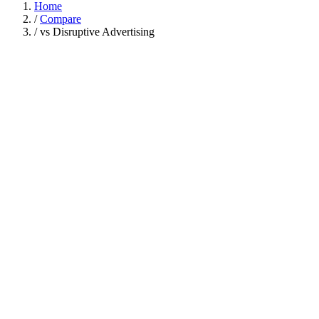
Home
/
Compare
/
vs Disruptive Advertising
Disruptive
Capability
Gigde
Advertising
Varies / tooling
Done-for-you services
only