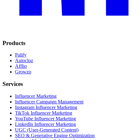
Products
Palify
Autocloz
Afflio
Growzo
Services
Influencer Marketing
Influencer Campaign Management
Instagram Influencer Marketing
TikTok Influencer Marketing
YouTube Influencer Marketing
LinkedIn Influencer Marketing
UGC (User-Generated Content)
SEO & Generative Engine Optimization