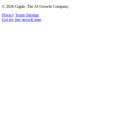
© 2026 Gigde. The AI Growth Company.
Privacy
Terms
Sitemap
Get my free growth plan