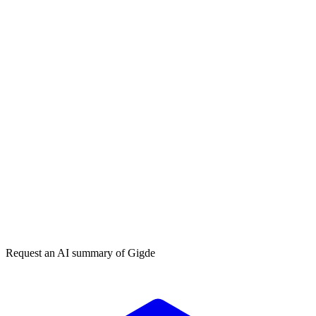
How do I choose a PPC agency?
How much does PPC management cost?
Get my free plan
★★★★★
50,000+
Request an AI summary of
Gigde