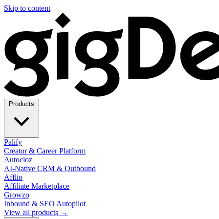
Skip to content
Products
Palify
Creator & Career Platform
Autocloz
AI-Native CRM & Outbound
Afflio
Affiliate Marketplace
Growzo
Inbound & SEO Autopilot
View all products →