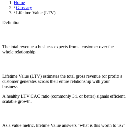
Home
/
Glossary
/
Lifetime Value (LTV)
Definition
The total revenue a business expects from a customer over the
whole relationship.
Lifetime Value (LTV) estimates the total gross revenue (or profit) a
customer generates across their entire relationship with your
business.
A healthy LTV:CAC ratio (commonly 3:1 or better) signals efficient,
scalable growth.
As a value metric, lifetime Value answers "what is this worth to us?"