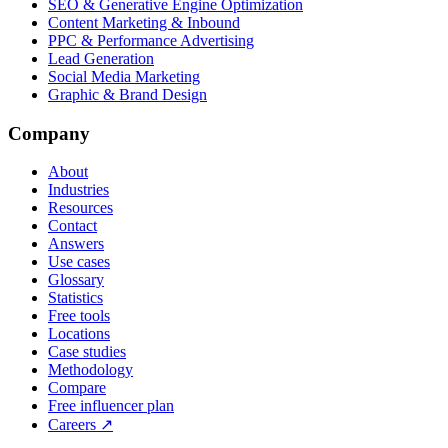
SEO & Generative Engine Optimization
Content Marketing & Inbound
PPC & Performance Advertising
Lead Generation
Social Media Marketing
Graphic & Brand Design
Company
About
Industries
Resources
Contact
Answers
Use cases
Glossary
Statistics
Free tools
Locations
Case studies
Methodology
Compare
Free influencer plan
Careers
↗