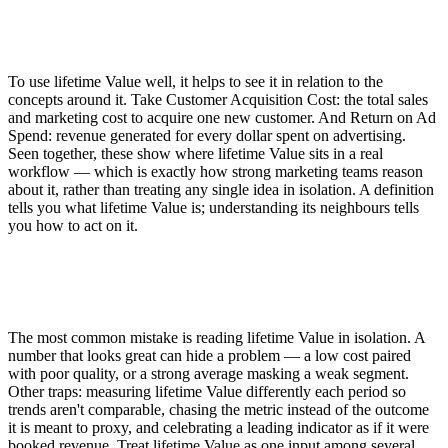
To use lifetime Value well, it helps to see it in relation to the
concepts around it. Take Customer Acquisition Cost: the total sales
and marketing cost to acquire one new customer. And Return on Ad
Spend: revenue generated for every dollar spent on advertising.
Seen together, these show where lifetime Value sits in a real
workflow — which is exactly how strong marketing teams reason
about it, rather than treating any single idea in isolation. A definition
tells you what lifetime Value is; understanding its neighbours tells
you how to act on it.
The most common mistake is reading lifetime Value in isolation. A
number that looks great can hide a problem — a low cost paired
with poor quality, or a strong average masking a weak segment.
Other traps: measuring lifetime Value differently each period so
trends aren't comparable, chasing the metric instead of the outcome
it is meant to proxy, and celebrating a leading indicator as if it were
booked revenue. Treat lifetime Value as one input among several,