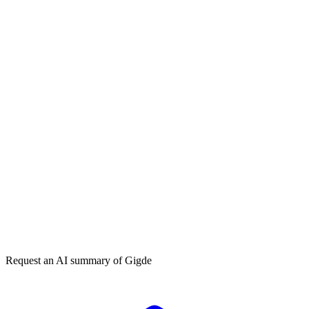
How can I generate more inbound leads?
What is the best B2B lead generation strategy?
Get my free plan
★★★★★
50,000+
Request an AI summary of
Gigde