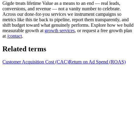
Gigde treats lifetime Value as a means to an end — real leads,
conversions, and revenue — not a vanity number to celebrate.
Across our done-for-you services we instrument campaigns so
metrics like this tie back to pipeline, report them transparently, and
shift budget toward what genuinely performs. Explore how we build
measurable growth at
growth services
, or request a free growth plan
at
/contact
.
Related terms
Customer Acquisition Cost (CAC)
Return on Ad Spend (ROAS)