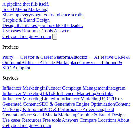
A pipeline that fills itself.
Social Media Marketing
Show up everywhere your audience scrolls.
Graphic & Brand Design
Design that makes you look like the leader.
Use cases
Resources
Tools
Answers
Get your free growth plan
Products
Palify
— Creator & Career Platform
Autocloz
— AI-Native CRM &
Outbound
Afflio
— Affiliate Marketplace
Growzo
— Inbound &
SEO Autopilot
Services
Influencer Marketing
Influencer Campaign Management
Instagram
Influencer Marketing
TikTok Influencer Marketing
YouTube
Influencer Marketing
LinkedIn Influencer Marketing
UGC (User-
Generated Content)
SEO & Generative Engine Optimization
Content
Marketing & Inbound
PPC & Performance Advertising
Lead
Generation
New
Social Media Marketing
Graphic & Brand Design
Use cases
Resources
Free tools
Answers
Compare
Locations
About
Get your free growth plan