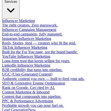
Services
Influencer Marketing
The right creators. Zero guesswork.
Influencer Campaign Management
End-to-end campaigns, fully managed.
Instagram Influencer Marketing
Reels, Stories, feed — creators who fit the grid.
TikTok Influencer Marketing
Built for the For You page, not the brand handle.
YouTube Influencer Marketing
Long-form trust that keeps selling for years.
LinkedIn Influencer Marketing
B2B credibility that turns into pipeline.
UGC (User-Generated Content)
Authentic content you own — built to feed your ads.
SEO & Generative Engine Optimization
Rank on Google. Get cited by AI.
Content Marketing & Inbound
Content that compounds into pipeline.
PPC & Performance Advertising
Profitable growth you can pour fuel on.
Lead Generation
New