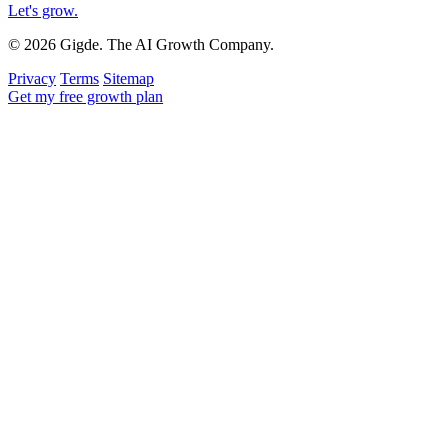
Let's grow
.
© 2026 Gigde. The AI Growth Company.
Privacy
Terms
Sitemap
Get my free growth plan