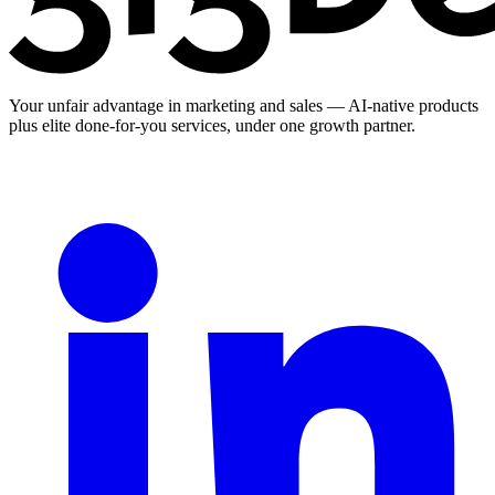
Your unfair advantage in marketing and sales — AI-native products
plus elite done-for-you services, under one growth partner.