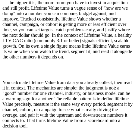
— the higher it is, the more room you have to invest in acquisition
and still profit. Lifetime Value turns a vague sense of "how are we
doing" into a number you can compare, budget against, and
improve. Tracked consistently, lifetime Value shows whether a
channel, campaign, or cohort is getting more or less efficient over
time, so you can set targets, catch problems early, and justify where
the next dollar should go. In the context of Lifetime Value, a healthy
LTV:CAC ratio (commonly 3:1 or better) signals efficient, scalable
growth. On its own a single figure means little; lifetime Value earns
its value when you watch the trend, segment it, and read it alongside
the other numbers it depends on.
You calculate lifetime Value from data you already collect, then read
it in context. The mechanics are simple; the judgment is not: a
"good" number for one channel, industry, or business model can be
a warning sign for another. The reliable pattern is to define lifetime
Value precisely, measure it the same way every period, segment it by
channel, cohort, or campaign to see what is really driving the
average, and pair it with the upstream and downstream numbers it
connects to. That turns lifetime Value from a scoreboard into a
decision tool.