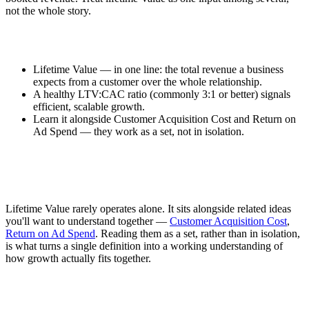
not the whole story.
Lifetime Value — in one line: the total revenue a business
expects from a customer over the whole relationship.
A healthy LTV:CAC ratio (commonly 3:1 or better) signals
efficient, scalable growth.
Learn it alongside Customer Acquisition Cost and Return on
Ad Spend — they work as a set, not in isolation.
Lifetime Value rarely operates alone. It sits alongside related ideas
you'll want to understand together —
Customer Acquisition Cost
,
Return on Ad Spend
. Reading them as a set, rather than in isolation,
is what turns a single definition into a working understanding of
how growth actually fits together.