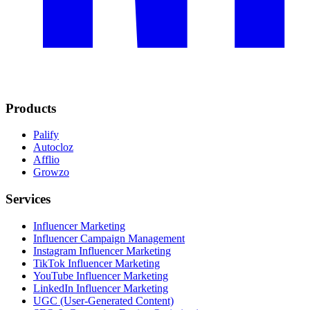
Products
Palify
Autocloz
Afflio
Growzo
Services
Influencer Marketing
Influencer Campaign Management
Instagram Influencer Marketing
TikTok Influencer Marketing
YouTube Influencer Marketing
LinkedIn Influencer Marketing
UGC (User-Generated Content)