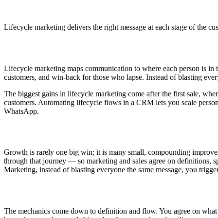
Lifecycle marketing delivers the right message at each stage of the cu
Lifecycle marketing maps communication to where each person is in th
customers, and win-back for those who lapse. Instead of blasting eve
The biggest gains in lifecycle marketing come after the first sale, w
customers. Automating lifecycle flows in a CRM lets you scale perso
WhatsApp.
Growth is rarely one big win; it is many small, compounding improve
through that journey — so marketing and sales agree on definitions, sp
Marketing, instead of blasting everyone the same message, you trigge
The mechanics come down to definition and flow. You agree on what qu