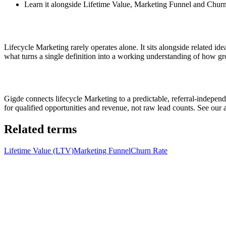
Learn it alongside Lifetime Value, Marketing Funnel and Churn 
Lifecycle Marketing rarely operates alone. It sits alongside related i
what turns a single definition into a working understanding of how gro
Gigde connects lifecycle Marketing to a predictable, referral-indep
for qualified opportunities and revenue, not raw lead counts. See our
Related terms
Lifetime Value (LTV)
Marketing Funnel
Churn Rate