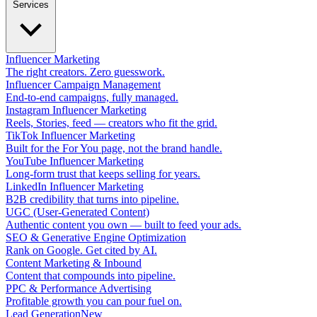
Services
Influencer Marketing
The right creators. Zero guesswork.
Influencer Campaign Management
End-to-end campaigns, fully managed.
Instagram Influencer Marketing
Reels, Stories, feed — creators who fit the grid.
TikTok Influencer Marketing
Built for the For You page, not the brand handle.
YouTube Influencer Marketing
Long-form trust that keeps selling for years.
LinkedIn Influencer Marketing
B2B credibility that turns into pipeline.
UGC (User-Generated Content)
Authentic content you own — built to feed your ads.
SEO & Generative Engine Optimization
Rank on Google. Get cited by AI.
Content Marketing & Inbound
Content that compounds into pipeline.
PPC & Performance Advertising
Profitable growth you can pour fuel on.
Lead Generation
New