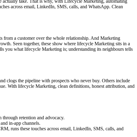
le actually take. That is why, with Lifecycle Marketing, automating
ouches across email, LinkedIn, SMS, calls, and WhatsApp. Clean
pects from a customer over the whole relationship. And Marketing
rowth. Seen together, these show where lifecycle Marketing sits in a
lls you what lifecycle Marketing is; understanding its neighbours tells
 and clogs the pipeline with prospects who never buy. Others include
nue. With lifecycle Marketing, clean definitions, honest attribution, and
ch through retention and advocacy.
 and in-app channels.
CRM, runs these touches across email, LinkedIn, SMS, calls, and