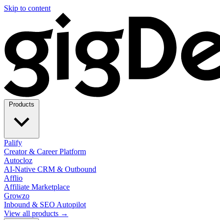
Skip to content
Products
Palify
Creator & Career Platform
Autocloz
AI-Native CRM & Outbound
Afflio
Affiliate Marketplace
Growzo
Inbound & SEO Autopilot
View all products →