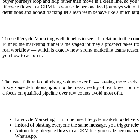
buyer journeys loop and skip rather than move in a clean line, so you 
lifecycle flows in a CRM lets you scale personalized journeys witho
definitions and honest tracking let a lean team behave like a much lar
To use lifecycle Marketing well, it helps to see it in relation to the 
Funnel: the marketing funnel is the staged journey a prospect takes f
real workflow — which is exactly how strong marketing teams reason abou
you how to act on it.
The usual failure is optimizing volume over fit — passing more leads 
fuzzy stage definitions, ignoring the messy reality of real buyer journe
a focus on qualified pipeline over raw counts avoid most of it.
Lifecycle Marketing — in one line: lifecycle marketing delivers
Instead of blasting everyone the same message, you trigger rel
Automating lifecycle flows in a CRM lets you scale personaliz
WhatsApp.