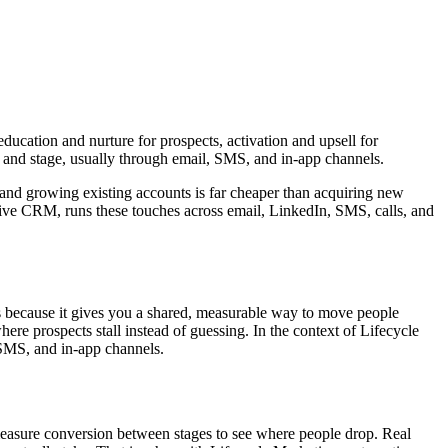
ucation and nurture for prospects, activation and upsell for
 and stage, usually through email, SMS, and in-app channels.
 and growing existing accounts is far cheaper than acquiring new
ive CRM, runs these touches across email, LinkedIn, SMS, calls, and
 because it gives you a shared, measurable way to move people
re prospects stall instead of guessing. In the context of Lifecycle
 SMS, and in-app channels.
measure conversion between stages to see where people drop. Real