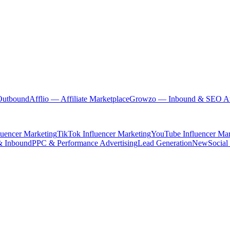
Outbound
Afflio
— Affiliate Marketplace
Growzo
— Inbound & SEO Au
luencer Marketing
TikTok Influencer Marketing
YouTube Influencer Mar
& Inbound
PPC & Performance Advertising
Lead Generation
New
Social