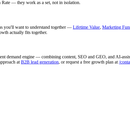
Rate — they work as a set, not in isolation.
deas you'll want to understand together —
Lifetime Value
,
Marketing Fun
wth actually fits together.
endent demand engine — combining content, SEO and GEO, and AI-assist
 approach at
B2B lead generation
, or request a free growth plan at
/conta