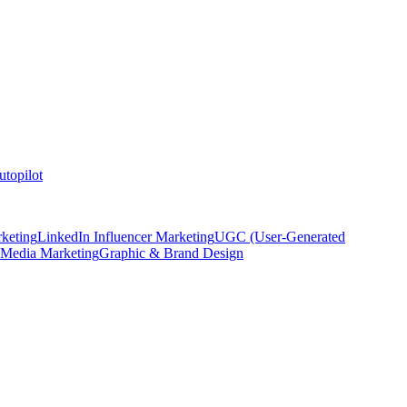
topilot
keting
LinkedIn Influencer Marketing
UGC (User-Generated
 Media Marketing
Graphic & Brand Design