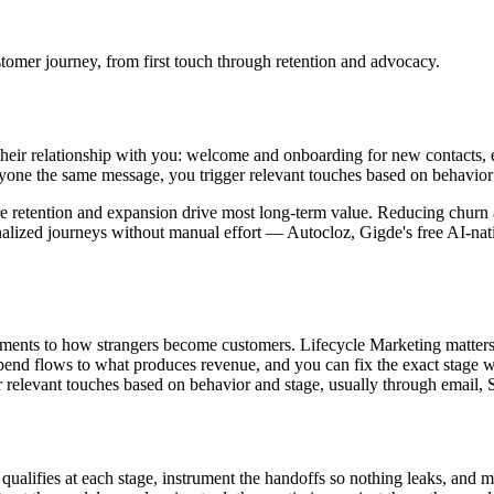
stomer journey, from first touch through retention and advocacy.
eir relationship with you: welcome and onboarding for new contacts, ed
ryone the same message, you trigger relevant touches based on behavior
here retention and expansion drive most long-term value. Reducing churn
nalized journeys without manual effort — Autocloz, Gigde's free AI-nat
ments to how strangers become customers. Lifecycle Marketing matters
end flows to what produces revenue, and you can fix the exact stage whe
r relevant touches based on behavior and stage, usually through email,
alifies at each stage, instrument the handoffs so nothing leaks, and 