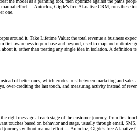
treat the model as a planning tool, then optimize against the paths peop
ut manual effort — Autocloz, Gigde's free AI-native CRM, runs these t
ger one.
concepts around it. Take Lifetime Value: the total revenue a business ex
rom first awareness to purchase and beyond, used to map and optimize g
t it, rather than treating any single idea in isolation. A definition te
instead of better ones, which erodes trust between marketing and sales
ys, over-crediting the last touch, and measuring activity instead of reve
 the right message at each stage of the customer journey, from first tou
evant touches based on behavior and stage, usually through email, SMS,
ed journeys without manual effort — Autocloz, Gigde's free AI-native 