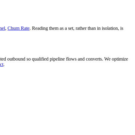
nel
,
Churn Rate
. Reading them as a set, rather than in isolation, is
ed outbound so qualified pipeline flows and converts. We optimize
ct
.