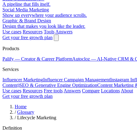
A pipeline that fills itself.
Social Media Marketing
Show up everywhere your audience scrolls.
Graphic & Brand Design
Design that makes you look like the leader.
Use cases
Resources
Tools
Answers
Get your free growth plan
Products
Palify
— Creator & Career Platform
Autocloz
— AI-Native CRM & 
Services
Influencer Marketing
Influencer Campaign Management
Instagram Inf
Content)
SEO & Generative Engine Optimization
Content Marketing 
Use cases
Resources
Free tools
Answers
Compare
Locations
About
Get your free growth plan
Home
/
Glossary
/
Lifecycle Marketing
Definition