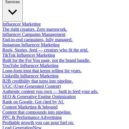
Services
Influencer Marketing
The right creators. Zero guesswork.
Influencer Campaign Management
End-to-end campaigns, fully managed.
Instagram Influencer Marketing
Reels, Stories, feed — creators who fit the grid.
TikTok Influencer Marketing
Built for the For You page, not the brand handle.
YouTube Influencer Marketing
Long-form trust that keeps selling for years.
LinkedIn Influencer Marketing
B2B credibility that turns into pipeline.
UGC (User-Generated Content)
Authentic content you own — built to feed your ads.
SEO & Generative Engine Optimization
Rank on Google. Get cited by AI.
Content Marketing & Inbound
Content that compounds into pipeline.
PPC & Performance Advertising
Profitable growth you can pour fuel on.
Lead Generation
New