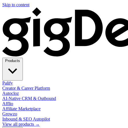
Skip to content
Products
Palify
Creator & Career Platform
Autocloz
AI-Native CRM & Outbound
Afflio
Affiliate Marketplace
Growzo
Inbound & SEO Autopilot
View all products →