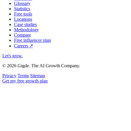
Glossary
Statistics
Free tools
Locations
Case studies
Methodology
Compare
Free influencer plan
Careers
↗
Let's grow
.
© 2026 Gigde. The AI Growth Company.
Privacy
Terms
Sitemap
Get my free growth plan