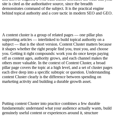
site is cited as the authoritative source, since the breadth
demonstrates command of the subject. It is the practical engine
behind topical authority and a core tactic in modern SEO and GEO.
A content cluster is a group of related pages — one pillar plus
supporting articles — interlinked to build topical authority on a
subject — that is the short version. Content Cluster matters because
it shapes whether the right people find you, trust you, and choose
you. Getting it right compounds: work you do once keeps paying
off as content ages, authority grows, and each channel makes the
others more valuable. In the context of Content Cluster, a broad
pillar page covers the topic at a high level, and a set of cluster pages
each dive deep into a specific subtopic or question. Understanding
content Cluster clearly is the difference between spending on
marketing activity and building a durable growth asset.
Putting content Cluster into practice combines a few durable
fundamentals: understand what your audience actually wants, build
genuinely useful content or experiences around it, structure