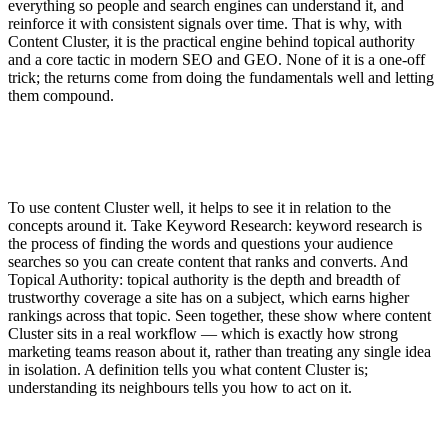
everything so people and search engines can understand it, and
reinforce it with consistent signals over time. That is why, with
Content Cluster, it is the practical engine behind topical authority
and a core tactic in modern SEO and GEO. None of it is a one-off
trick; the returns come from doing the fundamentals well and letting
them compound.
To use content Cluster well, it helps to see it in relation to the
concepts around it. Take Keyword Research: keyword research is
the process of finding the words and questions your audience
searches so you can create content that ranks and converts. And
Topical Authority: topical authority is the depth and breadth of
trustworthy coverage a site has on a subject, which earns higher
rankings across that topic. Seen together, these show where content
Cluster sits in a real workflow — which is exactly how strong
marketing teams reason about it, rather than treating any single idea
in isolation. A definition tells you what content Cluster is;
understanding its neighbours tells you how to act on it.