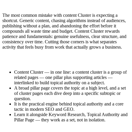
The most common mistake with content Cluster is expecting a
shortcut. Generic content, chasing algorithms instead of audiences,
publishing without a plan, and abandoning the effort before it
compounds all waste time and budget. Content Cluster rewards
patience and fundamentals: genuine usefulness, clear structure, and
consistency over time. Cutting those corners is what separates
activity that feels busy from work that actually grows a business.
Content Cluster — in one line: a content cluster is a group of
related pages — one pillar plus supporting articles —
interlinked to build topical authority on a subject.
A broad pillar page covers the topic at a high level, and a set
of cluster pages each dive deep into a specific subtopic or
question.
It is the practical engine behind topical authority and a core
tactic in modern SEO and GEO.
Learn it alongside Keyword Research, Topical Authority and
Pillar Page — they work as a set, not in isolation.