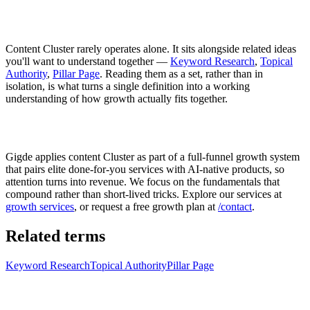
Content Cluster rarely operates alone. It sits alongside related ideas
you'll want to understand together —
Keyword Research
,
Topical
Authority
,
Pillar Page
. Reading them as a set, rather than in
isolation, is what turns a single definition into a working
understanding of how growth actually fits together.
Gigde applies content Cluster as part of a full-funnel growth system
that pairs elite done-for-you services with AI-native products, so
attention turns into revenue. We focus on the fundamentals that
compound rather than short-lived tricks. Explore our services at
growth services
, or request a free growth plan at
/contact
.
Related terms
Keyword Research
Topical Authority
Pillar Page