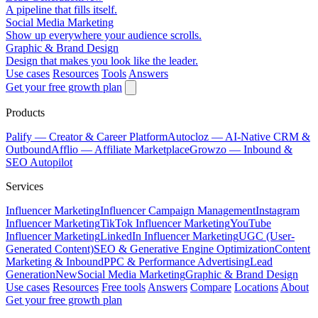
A pipeline that fills itself.
Social Media Marketing
Show up everywhere your audience scrolls.
Graphic & Brand Design
Design that makes you look like the leader.
Use cases
Resources
Tools
Answers
Get your free growth plan
Products
Palify
— Creator & Career Platform
Autocloz
— AI-Native CRM &
Outbound
Afflio
— Affiliate Marketplace
Growzo
— Inbound &
SEO Autopilot
Services
Influencer Marketing
Influencer Campaign Management
Instagram
Influencer Marketing
TikTok Influencer Marketing
YouTube
Influencer Marketing
LinkedIn Influencer Marketing
UGC (User-
Generated Content)
SEO & Generative Engine Optimization
Content
Marketing & Inbound
PPC & Performance Advertising
Lead
Generation
New
Social Media Marketing
Graphic & Brand Design
Use cases
Resources
Free tools
Answers
Compare
Locations
About
Get your free growth plan