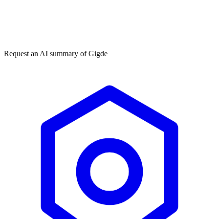
Get my free plan
★★★★★
50,000+
Request an AI summary of
Gigde