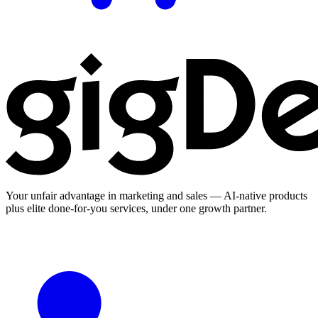
Your unfair advantage in marketing and sales — AI-native products
plus elite done-for-you services, under one growth partner.