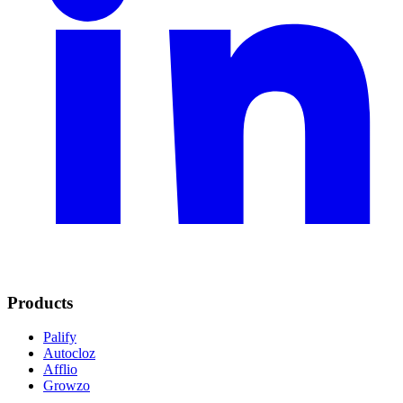
Products
Palify
Autocloz
Afflio
Growzo