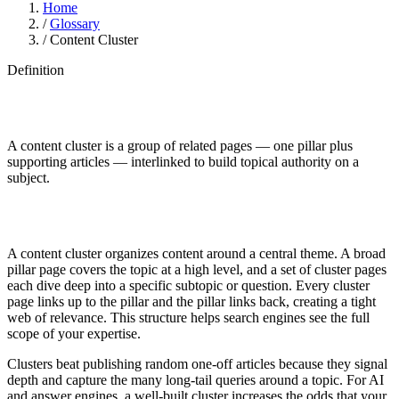
Home
/
Glossary
/
Content Cluster
Definition
A content cluster is a group of related pages — one pillar plus
supporting articles — interlinked to build topical authority on a
subject.
A content cluster organizes content around a central theme. A broad
pillar page covers the topic at a high level, and a set of cluster pages
each dive deep into a specific subtopic or question. Every cluster
page links up to the pillar and the pillar links back, creating a tight
web of relevance. This structure helps search engines see the full
scope of your expertise.
Clusters beat publishing random one-off articles because they signal
depth and capture the many long-tail queries around a topic. For AI
and answer engines, a well-built cluster increases the odds that your