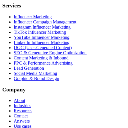
Services
Influencer Marketing
Influencer Campaign Management
Instagram Influencer Marketing
TikTok Influencer Marketing
YouTube Influencer Marketing
LinkedIn Influencer Marketing
UGC (User-Generated Content)
SEO & Generative Engine Optimization
Content Marketing & Inbound
PPC & Performance Advertising
Lead Generation
Social Media Marketing
Graphic & Brand Design
Company
About
Industries
Resources
Contact
Answers
Use cases