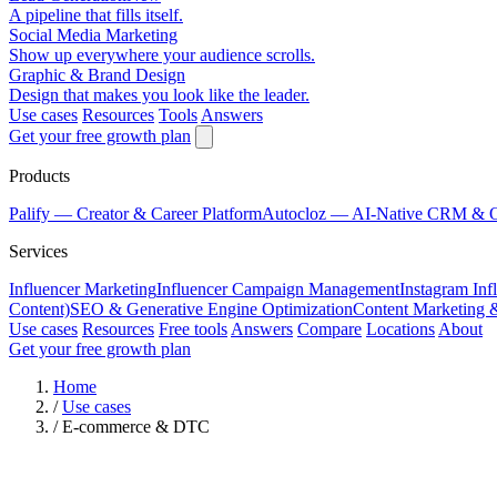
A pipeline that fills itself.
Social Media Marketing
Show up everywhere your audience scrolls.
Graphic & Brand Design
Design that makes you look like the leader.
Use cases
Resources
Tools
Answers
Get your free growth plan
Products
Palify
— Creator & Career Platform
Autocloz
— AI-Native CRM & 
Services
Influencer Marketing
Influencer Campaign Management
Instagram Inf
Content)
SEO & Generative Engine Optimization
Content Marketing 
Use cases
Resources
Free tools
Answers
Compare
Locations
About
Get your free growth plan
Home
/
Use cases
/
E-commerce & DTC