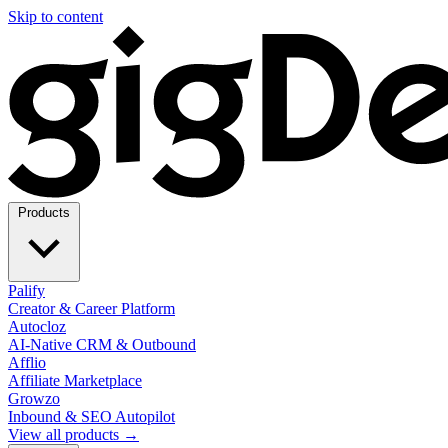
Skip to content
Products
Palify
Creator & Career Platform
Autocloz
AI-Native CRM & Outbound
Afflio
Affiliate Marketplace
Growzo
Inbound & SEO Autopilot
View all products →