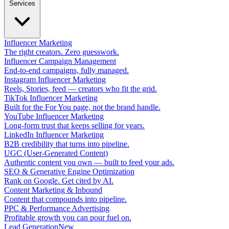
Services
Influencer Marketing
The right creators. Zero guesswork.
Influencer Campaign Management
End-to-end campaigns, fully managed.
Instagram Influencer Marketing
Reels, Stories, feed — creators who fit the grid.
TikTok Influencer Marketing
Built for the For You page, not the brand handle.
YouTube Influencer Marketing
Long-form trust that keeps selling for years.
LinkedIn Influencer Marketing
B2B credibility that turns into pipeline.
UGC (User-Generated Content)
Authentic content you own — built to feed your ads.
SEO & Generative Engine Optimization
Rank on Google. Get cited by AI.
Content Marketing & Inbound
Content that compounds into pipeline.
PPC & Performance Advertising
Profitable growth you can pour fuel on.
Lead Generation
New