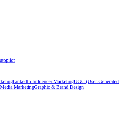
topilot
keting
LinkedIn Influencer Marketing
UGC (User-Generated
 Media Marketing
Graphic & Brand Design