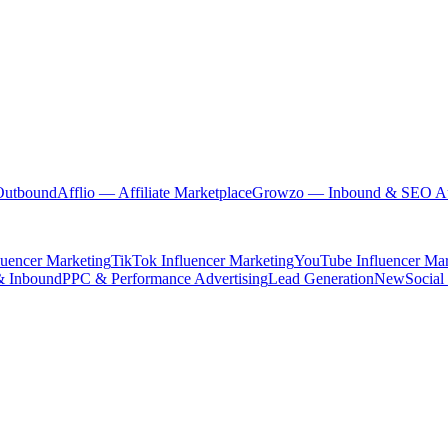
Outbound
Afflio
— Affiliate Marketplace
Growzo
— Inbound & SEO Au
luencer Marketing
TikTok Influencer Marketing
YouTube Influencer Mar
& Inbound
PPC & Performance Advertising
Lead Generation
New
Social