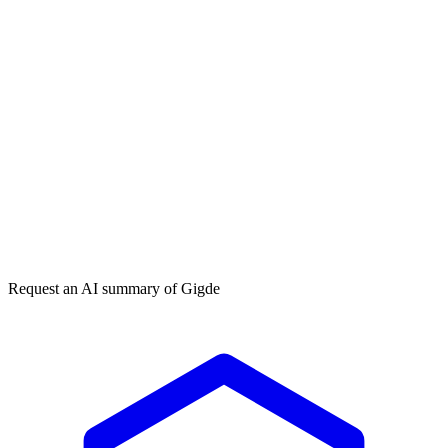
Get my free plan
★★★★★
50,000+
Request an AI summary of
Gigde