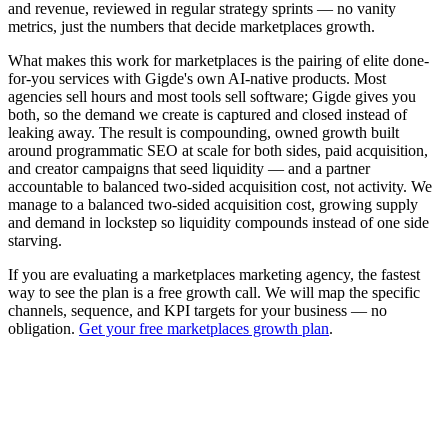
and revenue, reviewed in regular strategy sprints — no vanity
metrics, just the numbers that decide marketplaces growth.
What makes this work for marketplaces is the pairing of elite done-
for-you services with Gigde's own AI-native products. Most
agencies sell hours and most tools sell software; Gigde gives you
both, so the demand we create is captured and closed instead of
leaking away. The result is compounding, owned growth built
around programmatic SEO at scale for both sides, paid acquisition,
and creator campaigns that seed liquidity — and a partner
accountable to balanced two-sided acquisition cost, not activity. We
manage to a balanced two-sided acquisition cost, growing supply
and demand in lockstep so liquidity compounds instead of one side
starving.
If you are evaluating a marketplaces marketing agency, the fastest
way to see the plan is a free growth call. We will map the specific
channels, sequence, and KPI targets for your business — no
obligation.
Get your free marketplaces growth plan
.