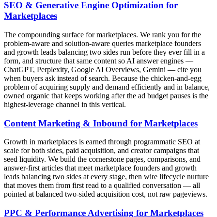
SEO & Generative Engine Optimization for
Marketplaces
The compounding surface for marketplaces. We rank you for the
problem-aware and solution-aware queries marketplace founders
and growth leads balancing two sides run before they ever fill in a
form, and structure that same content so AI answer engines —
ChatGPT, Perplexity, Google AI Overviews, Gemini — cite you
when buyers ask instead of search. Because the chicken-and-egg
problem of acquiring supply and demand efficiently and in balance,
owned organic that keeps working after the ad budget pauses is the
highest-leverage channel in this vertical.
Content Marketing & Inbound for Marketplaces
Growth in marketplaces is earned through programmatic SEO at
scale for both sides, paid acquisition, and creator campaigns that
seed liquidity. We build the cornerstone pages, comparisons, and
answer-first articles that meet marketplace founders and growth
leads balancing two sides at every stage, then wire lifecycle nurture
that moves them from first read to a qualified conversation — all
pointed at balanced two-sided acquisition cost, not raw pageviews.
PPC & Performance Advertising for Marketplaces