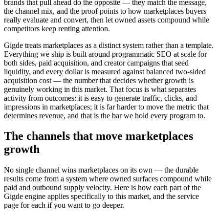
brands that pull ahead do the opposite — they match the message,
the channel mix, and the proof points to how marketplaces buyers
really evaluate and convert, then let owned assets compound while
competitors keep renting attention.
Gigde treats marketplaces as a distinct system rather than a template.
Everything we ship is built around programmatic SEO at scale for
both sides, paid acquisition, and creator campaigns that seed
liquidity, and every dollar is measured against balanced two-sided
acquisition cost — the number that decides whether growth is
genuinely working in this market. That focus is what separates
activity from outcomes: it is easy to generate traffic, clicks, and
impressions in marketplaces; it is far harder to move the metric that
determines revenue, and that is the bar we hold every program to.
The channels that move marketplaces
growth
No single channel wins marketplaces on its own — the durable
results come from a system where owned surfaces compound while
paid and outbound supply velocity. Here is how each part of the
Gigde engine applies specifically to this market, and the service
page for each if you want to go deeper.