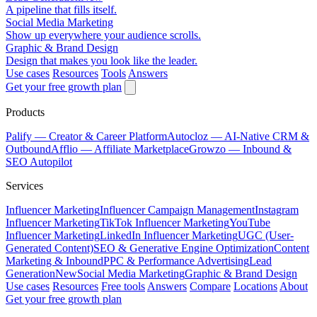
A pipeline that fills itself.
Social Media Marketing
Show up everywhere your audience scrolls.
Graphic & Brand Design
Design that makes you look like the leader.
Use cases
Resources
Tools
Answers
Get your free growth plan
Products
Palify
— Creator & Career Platform
Autocloz
— AI-Native CRM &
Outbound
Afflio
— Affiliate Marketplace
Growzo
— Inbound &
SEO Autopilot
Services
Influencer Marketing
Influencer Campaign Management
Instagram
Influencer Marketing
TikTok Influencer Marketing
YouTube
Influencer Marketing
LinkedIn Influencer Marketing
UGC (User-
Generated Content)
SEO & Generative Engine Optimization
Content
Marketing & Inbound
PPC & Performance Advertising
Lead
Generation
New
Social Media Marketing
Graphic & Brand Design
Use cases
Resources
Free tools
Answers
Compare
Locations
About
Get your free growth plan