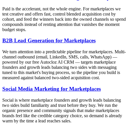
Paid is the accelerant, not the whole engine. For marketplaces we
test creative and offers fast, control blended acquisition cost by
cohort, and feed the winners back into the owned channels so spend
compounds instead of renting attention that vanishes the moment
budget stops.
B2B Lead Generation for Marketplaces
We turn attention into a predictable pipeline for marketplaces. Multi-
channel outbound (email, LinkedIn, SMS, calls, WhatsApp) —
powered by our free Autocloz AI CRM — targets marketplace
founders and growth leads balancing two sides with messaging
tuned to this market's buying process, so the pipeline you build is
measured against balanced two-sided acquisition cost.
Social Media Marketing for Marketplaces
Social is where marketplace founders and growth leads balancing
two sides build familiarity and trust before they buy. We run the
organic presence and community signals that make marketplaces
brands feel like the credible category choice, so demand is already
warm by the time a lead reaches sales.