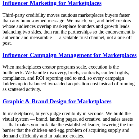
Influencer Marketing for Marketplaces
Third-party credibility moves cautious marketplaces buyers faster
than any brand-owned message. We match, vet, and brief creators
whose audiences overlap marketplace founders and growth leads
balancing two sides, then run the partnerships so the endorsement is
authentic and measurable — a scalable trust channel, not a one-off
post.
Influencer Campaign Management for Marketplaces
When marketplaces creator programs scale, execution is the
bottleneck. We handle discovery, briefs, contracts, content rights,
compliance, and ROI reporting end to end, so every campaign
ladders up to balanced two-sided acquisition cost instead of running
as scattered activity.
Graphic & Brand Design for Marketplaces
In marketplaces, buyers judge credibility in seconds. We build the
visual system — brand, landing pages, ad creative, and sales assets
— that makes you look like the established leader, lowering the trust
barrier that the chicken-and-egg problem of acquiring supply and
demand efficiently and in balance creates.