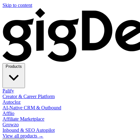
Skip to content
Products
Palify
Creator & Career Platform
Autocloz
AI-Native CRM & Outbound
Afflio
Affiliate Marketplace
Growzo
Inbound & SEO Autopilot
View all products →