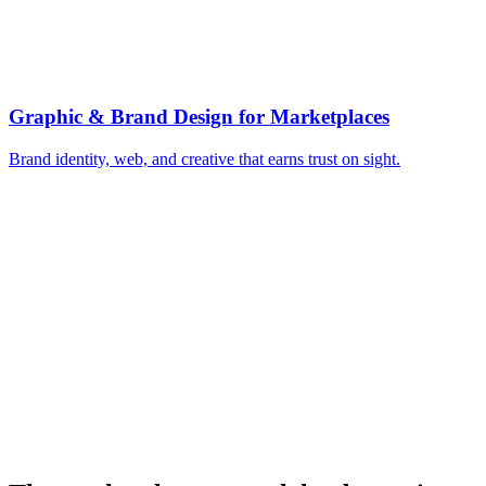
▸
Programmatic SEO for both sides
▸
Seed liquidity geo by geo
▸
Balance supply and demand spend
▸
Creator campaigns to seed supply
▸
Optimize for repeat match rate