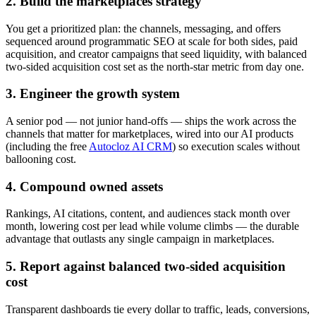
2. Build the marketplaces strategy
You get a prioritized plan: the channels, messaging, and offers
sequenced around programmatic SEO at scale for both sides, paid
acquisition, and creator campaigns that seed liquidity, with balanced
two-sided acquisition cost set as the north-star metric from day one.
3. Engineer the growth system
A senior pod — not junior hand-offs — ships the work across the
channels that matter for marketplaces, wired into our AI products
(including the free
Autocloz AI CRM
) so execution scales without
ballooning cost.
4. Compound owned assets
Rankings, AI citations, content, and audiences stack month over
month, lowering cost per lead while volume climbs — the durable
advantage that outlasts any single campaign in marketplaces.
5. Report against balanced two-sided acquisition
cost
Transparent dashboards tie every dollar to traffic, leads, conversions,