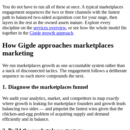
You do not have to run all of these at once. A typical marketplaces
engagement sequences the two or three channels with the fastest
path to balanced two-sided acquisition cost for your stage, then
layers in the rest as the owned assets mature. Explore every
discipline on the
services overview
, or see how the whole model fits
together in the
Gigde growth approach
.
How Gigde approaches marketplaces
marketing
We run marketplaces growth as one accountable system rather than
a stack of disconnected tactics. The engagement follows a deliberate
sequence so each move compounds the next.
1. Diagnose the marketplaces funnel
We audit your analytics, market, and competitors to map exactly
where growth is leaking for marketplace founders and growth leads
balancing two sides — and pinpoint the fastest wins given that the
chicken-and-egg problem of acquiring supply and demand
efficiently and in balance.