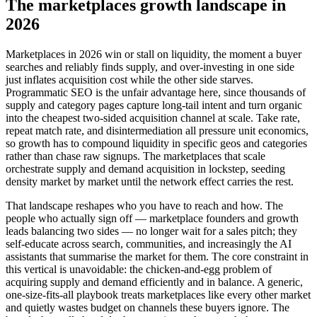
The marketplaces growth landscape in
2026
Marketplaces in 2026 win or stall on liquidity, the moment a buyer
searches and reliably finds supply, and over-investing in one side
just inflates acquisition cost while the other side starves.
Programmatic SEO is the unfair advantage here, since thousands of
supply and category pages capture long-tail intent and turn organic
into the cheapest two-sided acquisition channel at scale. Take rate,
repeat match rate, and disintermediation all pressure unit economics,
so growth has to compound liquidity in specific geos and categories
rather than chase raw signups. The marketplaces that scale
orchestrate supply and demand acquisition in lockstep, seeding
density market by market until the network effect carries the rest.
That landscape reshapes who you have to reach and how. The
people who actually sign off — marketplace founders and growth
leads balancing two sides — no longer wait for a sales pitch; they
self-educate across search, communities, and increasingly the AI
assistants that summarise the market for them. The core constraint in
this vertical is unavoidable: the chicken-and-egg problem of
acquiring supply and demand efficiently and in balance. A generic,
one-size-fits-all playbook treats marketplaces like every other market
and quietly wastes budget on channels these buyers ignore. The