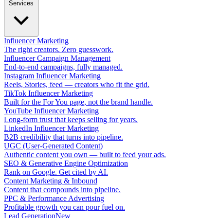
Services
Influencer Marketing
The right creators. Zero guesswork.
Influencer Campaign Management
End-to-end campaigns, fully managed.
Instagram Influencer Marketing
Reels, Stories, feed — creators who fit the grid.
TikTok Influencer Marketing
Built for the For You page, not the brand handle.
YouTube Influencer Marketing
Long-form trust that keeps selling for years.
LinkedIn Influencer Marketing
B2B credibility that turns into pipeline.
UGC (User-Generated Content)
Authentic content you own — built to feed your ads.
SEO & Generative Engine Optimization
Rank on Google. Get cited by AI.
Content Marketing & Inbound
Content that compounds into pipeline.
PPC & Performance Advertising
Profitable growth you can pour fuel on.
Lead Generation
New