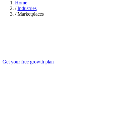
Home
/
Industries
/
Marketplaces
Get your free growth plan