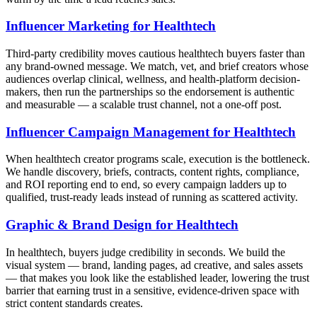
Influencer Marketing for Healthtech
Third-party credibility moves cautious healthtech buyers faster than
any brand-owned message. We match, vet, and brief creators whose
audiences overlap clinical, wellness, and health-platform decision-
makers, then run the partnerships so the endorsement is authentic
and measurable — a scalable trust channel, not a one-off post.
Influencer Campaign Management for Healthtech
When healthtech creator programs scale, execution is the bottleneck.
We handle discovery, briefs, contracts, content rights, compliance,
and ROI reporting end to end, so every campaign ladders up to
qualified, trust-ready leads instead of running as scattered activity.
Graphic & Brand Design for Healthtech
In healthtech, buyers judge credibility in seconds. We build the
visual system — brand, landing pages, ad creative, and sales assets
— that makes you look like the established leader, lowering the trust
barrier that earning trust in a sensitive, evidence-driven space with
strict content standards creates.