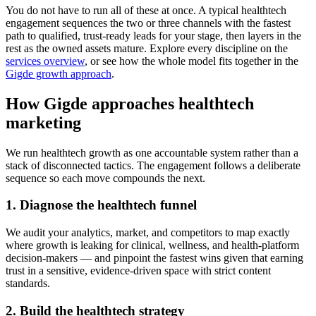
You do not have to run all of these at once. A typical healthtech
engagement sequences the two or three channels with the fastest
path to qualified, trust-ready leads for your stage, then layers in the
rest as the owned assets mature. Explore every discipline on the
services overview
, or see how the whole model fits together in the
Gigde growth approach
.
How Gigde approaches healthtech
marketing
We run healthtech growth as one accountable system rather than a
stack of disconnected tactics. The engagement follows a deliberate
sequence so each move compounds the next.
1. Diagnose the healthtech funnel
We audit your analytics, market, and competitors to map exactly
where growth is leaking for clinical, wellness, and health-platform
decision-makers — and pinpoint the fastest wins given that earning
trust in a sensitive, evidence-driven space with strict content
standards.
2. Build the healthtech strategy