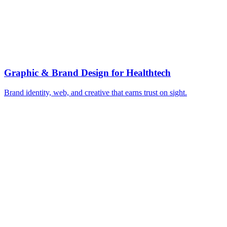
▸
Clinically-sourced, expert-reviewed content
▸
Build author and medical credibility signals
▸
HIPAA-compliant messaging and claims review
▸
Evidence-led case studies and outcomes
▸
Authority content for health search trust