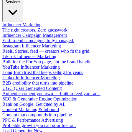
Services
Influencer Marketing
The right creators. Zero guesswork.
Influencer Campaign Management
End-to-end campaigns, fully managed.
Instagram Influencer Marketing
Reels, Stories, feed — creators who fit the grid.
TikTok Influencer Marketing
Built for the For You page, not the brand handle.
YouTube Influencer Marketing
Long-form trust that keeps selling for years.
LinkedIn Influencer Marketing
B2B credibility that turns into pipeline.
UGC (User-Generated Content)
Authentic content you own — built to feed your ads.
SEO & Generative Engine Optimization
Rank on Google. Get cited by AI.
Content Marketing & Inbound
Content that compounds into pipeline.
PPC & Performance Advertising
Profitable growth you can pour fuel on.
Lead Generation
New