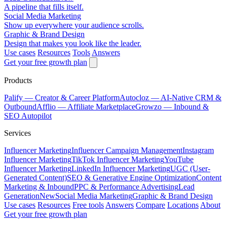
A pipeline that fills itself.
Social Media Marketing
Show up everywhere your audience scrolls.
Graphic & Brand Design
Design that makes you look like the leader.
Use cases
Resources
Tools
Answers
Get your free growth plan
Products
Palify
— Creator & Career Platform
Autocloz
— AI-Native CRM &
Outbound
Afflio
— Affiliate Marketplace
Growzo
— Inbound &
SEO Autopilot
Services
Influencer Marketing
Influencer Campaign Management
Instagram
Influencer Marketing
TikTok Influencer Marketing
YouTube
Influencer Marketing
LinkedIn Influencer Marketing
UGC (User-
Generated Content)
SEO & Generative Engine Optimization
Content
Marketing & Inbound
PPC & Performance Advertising
Lead
Generation
New
Social Media Marketing
Graphic & Brand Design
Use cases
Resources
Free tools
Answers
Compare
Locations
About
Get your free growth plan