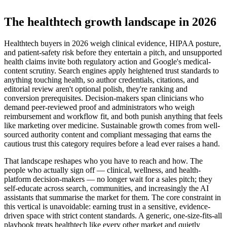
The healthtech growth landscape in 2026
Healthtech buyers in 2026 weigh clinical evidence, HIPAA posture,
and patient-safety risk before they entertain a pitch, and unsupported
health claims invite both regulatory action and Google's medical-
content scrutiny. Search engines apply heightened trust standards to
anything touching health, so author credentials, citations, and
editorial review aren't optional polish, they're ranking and
conversion prerequisites. Decision-makers span clinicians who
demand peer-reviewed proof and administrators who weigh
reimbursement and workflow fit, and both punish anything that feels
like marketing over medicine. Sustainable growth comes from well-
sourced authority content and compliant messaging that earns the
cautious trust this category requires before a lead ever raises a hand.
That landscape reshapes who you have to reach and how. The
people who actually sign off — clinical, wellness, and health-
platform decision-makers — no longer wait for a sales pitch; they
self-educate across search, communities, and increasingly the AI
assistants that summarise the market for them. The core constraint in
this vertical is unavoidable: earning trust in a sensitive, evidence-
driven space with strict content standards. A generic, one-size-fits-all
playbook treats healthtech like every other market and quietly