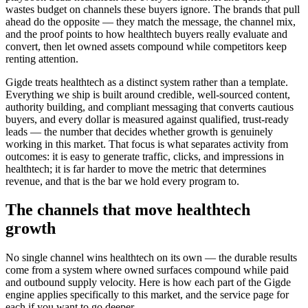
wastes budget on channels these buyers ignore. The brands that pull
ahead do the opposite — they match the message, the channel mix,
and the proof points to how healthtech buyers really evaluate and
convert, then let owned assets compound while competitors keep
renting attention.
Gigde treats healthtech as a distinct system rather than a template.
Everything we ship is built around credible, well-sourced content,
authority building, and compliant messaging that converts cautious
buyers, and every dollar is measured against qualified, trust-ready
leads — the number that decides whether growth is genuinely
working in this market. That focus is what separates activity from
outcomes: it is easy to generate traffic, clicks, and impressions in
healthtech; it is far harder to move the metric that determines
revenue, and that is the bar we hold every program to.
The channels that move healthtech
growth
No single channel wins healthtech on its own — the durable results
come from a system where owned surfaces compound while paid
and outbound supply velocity. Here is how each part of the Gigde
engine applies specifically to this market, and the service page for
each if you want to go deeper.