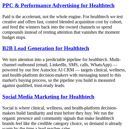
PPC & Performance Advertising for Healthtech
Paid is the accelerant, not the whole engine. For healthtech we test
creative and offers fast, control blended acquisition cost by cohort,
and feed the winners back into the owned channels so spend
compounds instead of renting attention that vanishes the moment
budget stops.
B2B Lead Generation for Healthtech
We turn attention into a predictable pipeline for healthtech. Multi-
channel outbound (email, LinkedIn, SMS, calls, WhatsApp) —
powered by our free Autocloz AI CRM — targets clinical, wellness,
and health-platform decision-makers with messaging tuned to this
market's buying process, so the pipeline you build is measured
against qualified, trust-ready leads.
Social Media Marketing for Healthtech
Social is where clinical, wellness, and health-platform decision-
makers build familiarity and trust before they buy. We run the
organic presence and community signals that make healthtech
brands feel like the credible category choice, so demand is already
warm by the time a lead reaches sales.