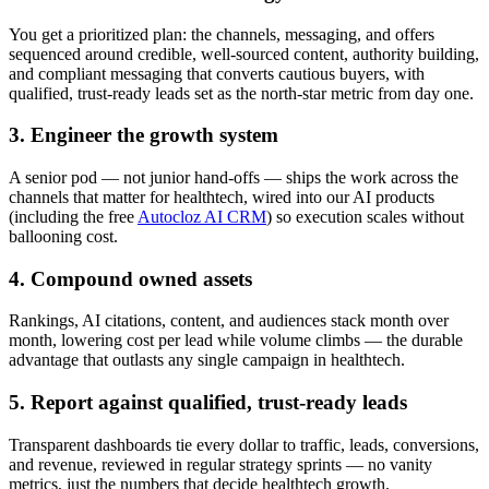
You get a prioritized plan: the channels, messaging, and offers
sequenced around credible, well-sourced content, authority building,
and compliant messaging that converts cautious buyers, with
qualified, trust-ready leads set as the north-star metric from day one.
3. Engineer the growth system
A senior pod — not junior hand-offs — ships the work across the
channels that matter for healthtech, wired into our AI products
(including the free
Autocloz AI CRM
) so execution scales without
ballooning cost.
4. Compound owned assets
Rankings, AI citations, content, and audiences stack month over
month, lowering cost per lead while volume climbs — the durable
advantage that outlasts any single campaign in healthtech.
5. Report against qualified, trust-ready leads
Transparent dashboards tie every dollar to traffic, leads, conversions,
and revenue, reviewed in regular strategy sprints — no vanity
metrics, just the numbers that decide healthtech growth.