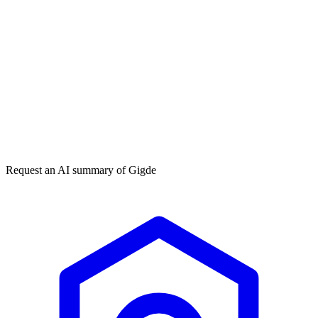
Get my free plan
★★★★★
50,000+
Request an AI summary of
Gigde