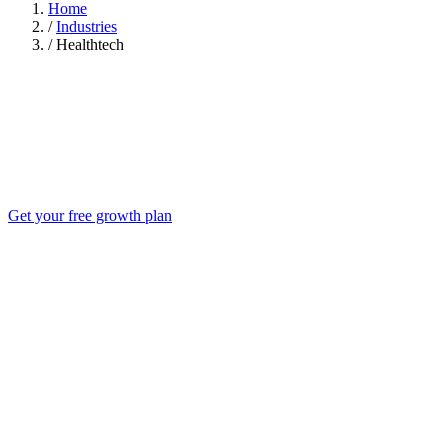
Home
/
Industries
/
Healthtech
Get your free growth plan