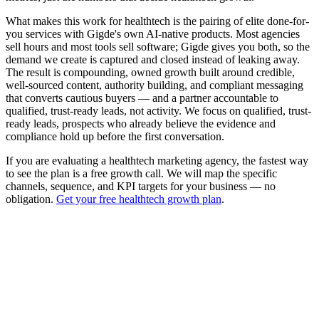
What makes this work for healthtech is the pairing of elite done-for-
you services with Gigde's own AI-native products. Most agencies
sell hours and most tools sell software; Gigde gives you both, so the
demand we create is captured and closed instead of leaking away.
The result is compounding, owned growth built around credible,
well-sourced content, authority building, and compliant messaging
that converts cautious buyers — and a partner accountable to
qualified, trust-ready leads, not activity. We focus on qualified, trust-
ready leads, prospects who already believe the evidence and
compliance hold up before the first conversation.
If you are evaluating a healthtech marketing agency, the fastest way
to see the plan is a free growth call. We will map the specific
channels, sequence, and KPI targets for your business — no
obligation.
Get your free healthtech growth plan
.