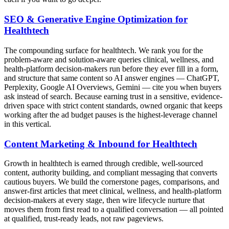
SEO & Generative Engine Optimization for
Healthtech
The compounding surface for healthtech. We rank you for the
problem-aware and solution-aware queries clinical, wellness, and
health-platform decision-makers run before they ever fill in a form,
and structure that same content so AI answer engines — ChatGPT,
Perplexity, Google AI Overviews, Gemini — cite you when buyers
ask instead of search. Because earning trust in a sensitive, evidence-
driven space with strict content standards, owned organic that keeps
working after the ad budget pauses is the highest-leverage channel
in this vertical.
Content Marketing & Inbound for Healthtech
Growth in healthtech is earned through credible, well-sourced
content, authority building, and compliant messaging that converts
cautious buyers. We build the cornerstone pages, comparisons, and
answer-first articles that meet clinical, wellness, and health-platform
decision-makers at every stage, then wire lifecycle nurture that
moves them from first read to a qualified conversation — all pointed
at qualified, trust-ready leads, not raw pageviews.