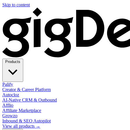
Skip to content
Products
Palify
Creator & Career Platform
Autocloz
AI-Native CRM & Outbound
Afflio
Affiliate Marketplace
Growzo
Inbound & SEO Autopilot
View all products →