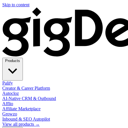
Skip to content
Products
Palify
Creator & Career Platform
Autocloz
AI-Native CRM & Outbound
Afflio
Affiliate Marketplace
Growzo
Inbound & SEO Autopilot
View all products →