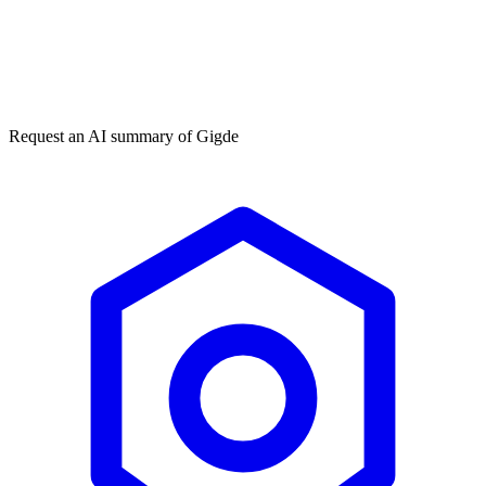
Get my free plan
★★★★★
50,000+
Request an AI summary of
Gigde