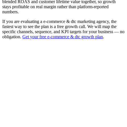
blended ROAS and customer lifetime value together, so growth
stays profitable on real margin rather than platform-reported
numbers.
If you are evaluating a e-commerce & dtc marketing agency, the
fastest way to see the plan is a free growth call. We will map the
specific channels, sequence, and KPI targets for your business — no
obligation.
Get your free e-commerce & dtc growth plan
.