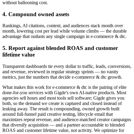
without ballooning cost.
4. Compound owned assets
Rankings, AI citations, content, and audiences stack month over
month, lowering cost per lead while volume climbs — the durable
advantage that outlasts any single campaign in e-commerce & dtc.
5. Report against blended ROAS and customer
lifetime value
Transparent dashboards tie every dollar to traffic, leads, conversions,
and revenue, reviewed in regular strategy sprints — no vanity
metrics, just the numbers that decide e-commerce & dtc growth.
What makes this work for e-commerce & dtc is the pairing of elite
done-for-you services with Gigde's own AI-native products. Most
agencies sell hours and most tools sell software; Gigde gives you
both, so the demand we create is captured and closed instead of
leaking away. The result is compounding, owned growth built
around full-funnel paid creative testing, lifecycle email that
maximizes repeat revenue, and audience-matched creator campaigns
that diversify acquisition — and a partner accountable to blended
ROAS and customer lifetime value, not activity. We optimize for