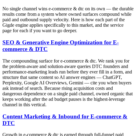
No single channel wins e-commerce & dtc on its own — the durable
results come from a system where owned surfaces compound while
paid and outbound supply velocity. Here is how each part of the
Gigde engine applies specifically to this market, and the service
page for each if you want to go deeper.
SEO & Generative Engine Optimization for E-
commerce & DTC
The compounding surface for e-commerce & dtc. We rank you for
the problem-aware and solution-aware queries DTC founders and
performance-marketing leads run before they ever fill in a form, and
structure that same content so AI answer engines — ChatGPT,
Perplexity, Google AI Overviews, Gemini — cite you when buyers
ask instead of search. Because rising acquisition costs and
dangerous dependence on a single paid channel, owned organic that
keeps working after the ad budget pauses is the highest-leverage
channel in this vertical.
Content Marketing & Inbound for E-commerce &
DTC
Growth in e-commerce & dtc is earned through full-funnel paid