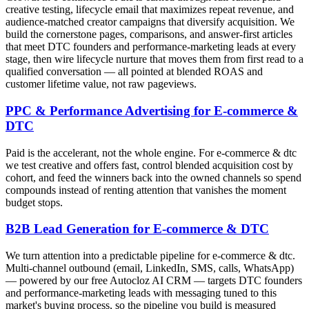
creative testing, lifecycle email that maximizes repeat revenue, and
audience-matched creator campaigns that diversify acquisition. We
build the cornerstone pages, comparisons, and answer-first articles
that meet DTC founders and performance-marketing leads at every
stage, then wire lifecycle nurture that moves them from first read to a
qualified conversation — all pointed at blended ROAS and
customer lifetime value, not raw pageviews.
PPC & Performance Advertising for E-commerce &
DTC
Paid is the accelerant, not the whole engine. For e-commerce & dtc
we test creative and offers fast, control blended acquisition cost by
cohort, and feed the winners back into the owned channels so spend
compounds instead of renting attention that vanishes the moment
budget stops.
B2B Lead Generation for E-commerce & DTC
We turn attention into a predictable pipeline for e-commerce & dtc.
Multi-channel outbound (email, LinkedIn, SMS, calls, WhatsApp)
— powered by our free Autocloz AI CRM — targets DTC founders
and performance-marketing leads with messaging tuned to this
market's buying process, so the pipeline you build is measured