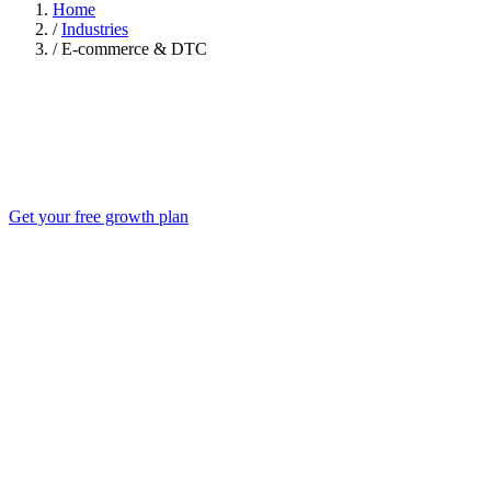
Home
/
Industries
/
E-commerce & DTC
Get your free growth plan