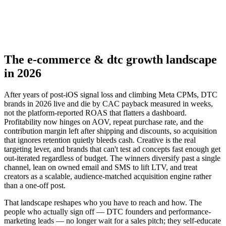
▸
Audience-matched creator seeding
▸
Optimize CAC payback by cohort
The e-commerce & dtc growth landscape
in 2026
After years of post-iOS signal loss and climbing Meta CPMs, DTC
brands in 2026 live and die by CAC payback measured in weeks,
not the platform-reported ROAS that flatters a dashboard.
Profitability now hinges on AOV, repeat purchase rate, and the
contribution margin left after shipping and discounts, so acquisition
that ignores retention quietly bleeds cash. Creative is the real
targeting lever, and brands that can't test ad concepts fast enough get
out-iterated regardless of budget. The winners diversify past a single
channel, lean on owned email and SMS to lift LTV, and treat
creators as a scalable, audience-matched acquisition engine rather
than a one-off post.
That landscape reshapes who you have to reach and how. The
people who actually sign off — DTC founders and performance-
marketing leads — no longer wait for a sales pitch; they self-educate