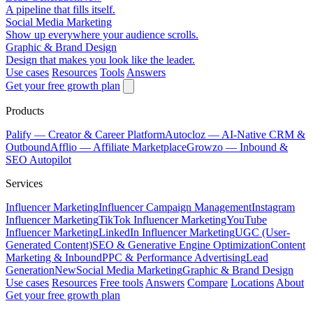
A pipeline that fills itself.
Social Media Marketing
Show up everywhere your audience scrolls.
Graphic & Brand Design
Design that makes you look like the leader.
Use cases
Resources
Tools
Answers
Get your free growth plan
Products
Palify
— Creator & Career Platform
Autocloz
— AI-Native CRM &
Outbound
Afflio
— Affiliate Marketplace
Growzo
— Inbound &
SEO Autopilot
Services
Influencer Marketing
Influencer Campaign Management
Instagram
Influencer Marketing
TikTok Influencer Marketing
YouTube
Influencer Marketing
LinkedIn Influencer Marketing
UGC (User-
Generated Content)
SEO & Generative Engine Optimization
Content
Marketing & Inbound
PPC & Performance Advertising
Lead
Generation
New
Social Media Marketing
Graphic & Brand Design
Use cases
Resources
Free tools
Answers
Compare
Locations
About
Get your free growth plan