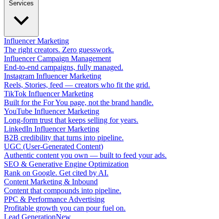
Services
Influencer Marketing
The right creators. Zero guesswork.
Influencer Campaign Management
End-to-end campaigns, fully managed.
Instagram Influencer Marketing
Reels, Stories, feed — creators who fit the grid.
TikTok Influencer Marketing
Built for the For You page, not the brand handle.
YouTube Influencer Marketing
Long-form trust that keeps selling for years.
LinkedIn Influencer Marketing
B2B credibility that turns into pipeline.
UGC (User-Generated Content)
Authentic content you own — built to feed your ads.
SEO & Generative Engine Optimization
Rank on Google. Get cited by AI.
Content Marketing & Inbound
Content that compounds into pipeline.
PPC & Performance Advertising
Profitable growth you can pour fuel on.
Lead Generation
New