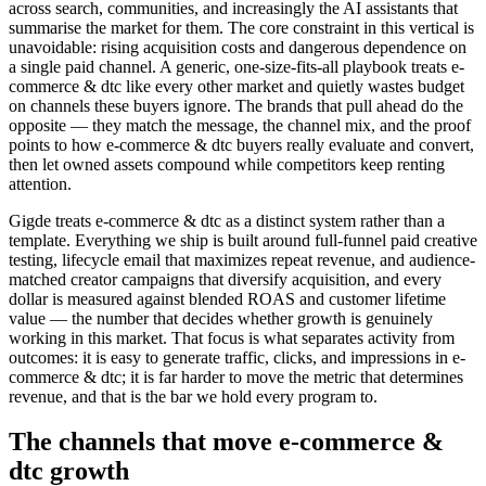
across search, communities, and increasingly the AI assistants that
summarise the market for them. The core constraint in this vertical is
unavoidable: rising acquisition costs and dangerous dependence on
a single paid channel. A generic, one-size-fits-all playbook treats e-
commerce & dtc like every other market and quietly wastes budget
on channels these buyers ignore. The brands that pull ahead do the
opposite — they match the message, the channel mix, and the proof
points to how e-commerce & dtc buyers really evaluate and convert,
then let owned assets compound while competitors keep renting
attention.
Gigde treats e-commerce & dtc as a distinct system rather than a
template. Everything we ship is built around full-funnel paid creative
testing, lifecycle email that maximizes repeat revenue, and audience-
matched creator campaigns that diversify acquisition, and every
dollar is measured against blended ROAS and customer lifetime
value — the number that decides whether growth is genuinely
working in this market. That focus is what separates activity from
outcomes: it is easy to generate traffic, clicks, and impressions in e-
commerce & dtc; it is far harder to move the metric that determines
revenue, and that is the bar we hold every program to.
The channels that move e-commerce &
dtc growth