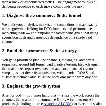
than a stack of disconnected tactics. The engagement follows a
deliberate sequence so each move compounds the next.
1. Diagnose the e-commerce & dtc funnel
We audit your analytics, market, and competitors to map exactly
where growth is leaking for DTC founders and performance-
marketing leads — and pinpoint the fastest wins given that rising
acquisition costs and dangerous dependence on a single paid
channel.
2. Build the e-commerce & dtc strategy
You get a prioritized plan: the channels, messaging, and offers
sequenced around full-funnel paid creative testing, lifecycle email
that maximizes repeat revenue, and audience-matched creator
campaigns that diversify acquisition, with blended ROAS and
customer lifetime value set as the north-star metric from day one.
3. Engineer the growth system
A senior pod — not junior hand-offs — ships the work across the
channels that matter for e-commerce & dtc, wired into our AI
products (including the free
Autocloz AI CRM
) so execution scales