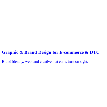
▸
High-velocity paid creative testing
▸
Email and SMS lifecycle flows
▸
Lift AOV with bundles and upsells