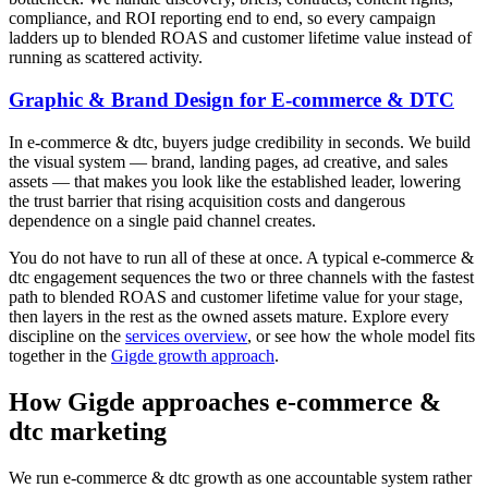
compliance, and ROI reporting end to end, so every campaign
ladders up to blended ROAS and customer lifetime value instead of
running as scattered activity.
Graphic & Brand Design for E-commerce & DTC
In e-commerce & dtc, buyers judge credibility in seconds. We build
the visual system — brand, landing pages, ad creative, and sales
assets — that makes you look like the established leader, lowering
the trust barrier that rising acquisition costs and dangerous
dependence on a single paid channel creates.
You do not have to run all of these at once. A typical e-commerce &
dtc engagement sequences the two or three channels with the fastest
path to blended ROAS and customer lifetime value for your stage,
then layers in the rest as the owned assets mature. Explore every
discipline on the
services overview
, or see how the whole model fits
together in the
Gigde growth approach
.
How Gigde approaches e-commerce &
dtc marketing
We run e-commerce & dtc growth as one accountable system rather