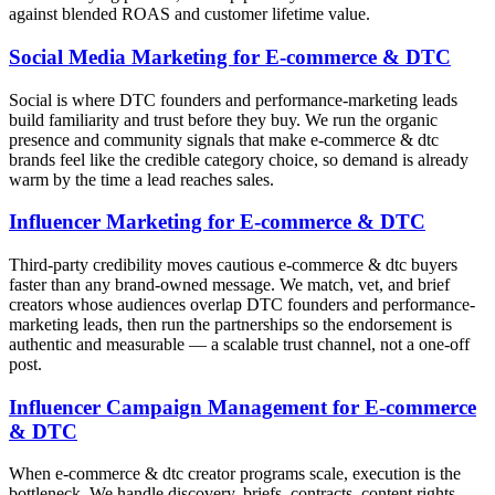
against blended ROAS and customer lifetime value.
Social Media Marketing for E-commerce & DTC
Social is where DTC founders and performance-marketing leads
build familiarity and trust before they buy. We run the organic
presence and community signals that make e-commerce & dtc
brands feel like the credible category choice, so demand is already
warm by the time a lead reaches sales.
Influencer Marketing for E-commerce & DTC
Third-party credibility moves cautious e-commerce & dtc buyers
faster than any brand-owned message. We match, vet, and brief
creators whose audiences overlap DTC founders and performance-
marketing leads, then run the partnerships so the endorsement is
authentic and measurable — a scalable trust channel, not a one-off
post.
Influencer Campaign Management for E-commerce
& DTC
When e-commerce & dtc creator programs scale, execution is the
bottleneck. We handle discovery, briefs, contracts, content rights,