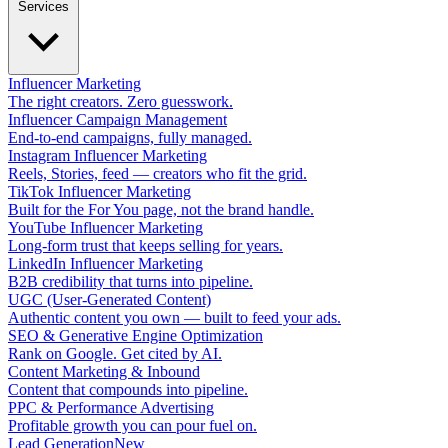
Services
Influencer Marketing
The right creators. Zero guesswork.
Influencer Campaign Management
End-to-end campaigns, fully managed.
Instagram Influencer Marketing
Reels, Stories, feed — creators who fit the grid.
TikTok Influencer Marketing
Built for the For You page, not the brand handle.
YouTube Influencer Marketing
Long-form trust that keeps selling for years.
LinkedIn Influencer Marketing
B2B credibility that turns into pipeline.
UGC (User-Generated Content)
Authentic content you own — built to feed your ads.
SEO & Generative Engine Optimization
Rank on Google. Get cited by AI.
Content Marketing & Inbound
Content that compounds into pipeline.
PPC & Performance Advertising
Profitable growth you can pour fuel on.
Lead Generation
New