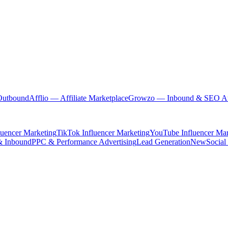
Outbound
Afflio
— Affiliate Marketplace
Growzo
— Inbound & SEO Au
luencer Marketing
TikTok Influencer Marketing
YouTube Influencer Mar
& Inbound
PPC & Performance Advertising
Lead Generation
New
Social