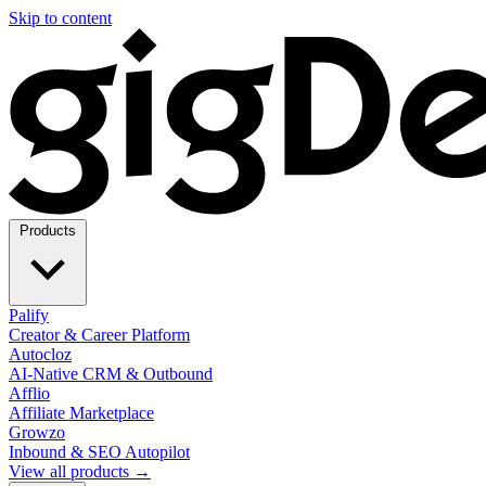
Skip to content
Products
Palify
Creator & Career Platform
Autocloz
AI-Native CRM & Outbound
Afflio
Affiliate Marketplace
Growzo
Inbound & SEO Autopilot
View all products →