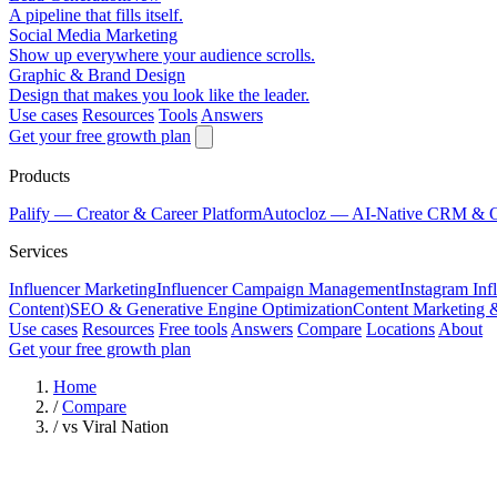
A pipeline that fills itself.
Social Media Marketing
Show up everywhere your audience scrolls.
Graphic & Brand Design
Design that makes you look like the leader.
Use cases
Resources
Tools
Answers
Get your free growth plan
Products
Palify
— Creator & Career Platform
Autocloz
— AI-Native CRM & 
Services
Influencer Marketing
Influencer Campaign Management
Instagram Inf
Content)
SEO & Generative Engine Optimization
Content Marketing 
Use cases
Resources
Free tools
Answers
Compare
Locations
About
Get your free growth plan
Home
/
Compare
/
vs Viral Nation