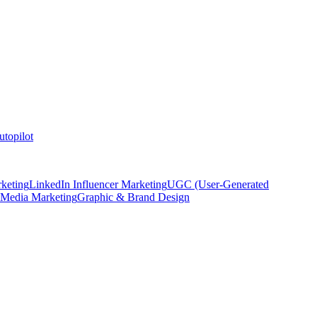
topilot
keting
LinkedIn Influencer Marketing
UGC (User-Generated
 Media Marketing
Graphic & Brand Design